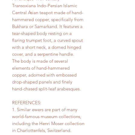
Transoxiana Indo-Persian Islamic
Central Asian teapot made of hand-
hammered copper, specifically from
Bukhara or Samarkand. It features a
tear-shaped body resting on a
flaring trumpet foot, a curved spout
with a short neck, a domed hinged
cover, and a serpentine handle.
The body is made of several
elements of hand-hammered
copper, adorned with embossed
drop-shaped panels and finely
hand-chased split-leaf arabesques.
REFERENCES:
1. Similar ewers are part of many
world-famous museum collections,
including the Henri Moser collection
in Charlottenfels, Switzerland.