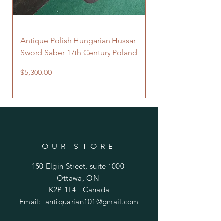
Antique Polish Hungarian Hussar
Antique 18th Centu
Sword Saber 17th Century Poland
Persian Zand Dynas
Saddle Flask
Price
$5,300.00
Price
$480.00
OUR STORE
150 Elgin Street, suite 1000
Ottawa, ON
K2P 1L4 Canada
Email:
antiquarian101@gmail.com