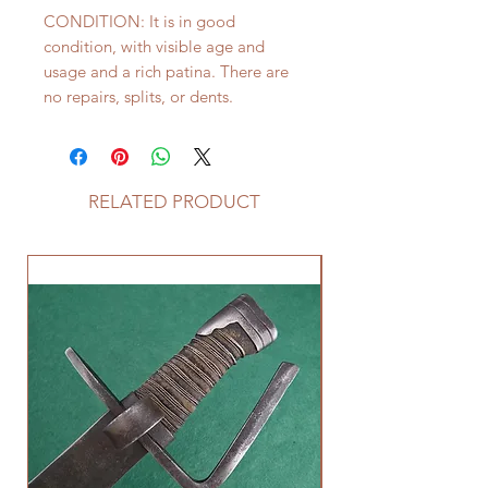
CONDITION: It is in good
condition, with visible age and
usage and a rich patina. There are
no repairs, splits, or dents.
RELATED PRODUCT