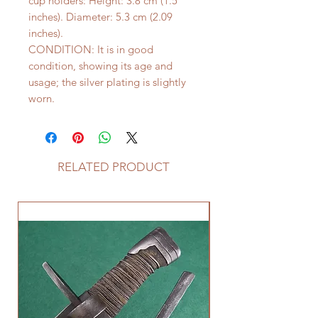
cup holders: Height: 3.8 cm (1.5
inches). Diameter: 5.3 cm (2.09
inches).
CONDITION: It is in good
condition, showing its age and
usage; the silver plating is slightly
worn.
RELATED PRODUCT