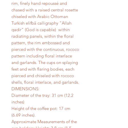
rim, finely hand repoussé and
chased with a raised central rosette
chiseled with Arabic Ottoman
Turkish elifbâ calligraphy "Allah
qadir" (God is capable) within
radiating panels, within the floral
pattern, the rim embossed and
pierced with the continuous, rococo
pattern including floral interlace
and garlands. The cups on splaying
feet and with flaring bodies, each
pierced and chiseled with rococo
shells, floral interlace, and garlands.
DIMENSIONS:
Diameter of the tray: 31 cm (12.2
inches)
Height of the coffee pot: 17 cm
(6.69 inches).
Approximate Measurements of the