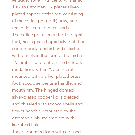
Turkish Ottoman, 12 pieces silver-
plated copper coffee set, consisting
of the coffee pot (Ibrik), tray, and
ten coffee cup holders - zarfs.
The coffee pot is on a short straight
foot, has a pear-shaped silver-plated
copper body, and is hand chiseled
with panels in the form of the niche
"Mihrab" floral pattern and 4 lobed
medallions within Arabic scripts,
mounted with a silver-plated brass
foot, spout, serpentine handle, and
mouth rim. The hinged domed
silver-plated copper lid is pierced
and chiseled with rococo shells and
flower heads surmounted by the
ottoman sunburst emblem with
knobbed finial.
Tray of rounded form with a raised