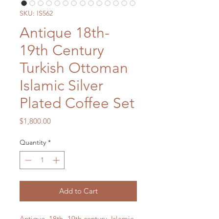
SKU: IS562
Antique 18th-
19th Century
Turkish Ottoman
Islamic Silver
Plated Coffee Set
Price
$1,800.00
Quantity
*
Add to Cart
Antique, 18th- 19th century, Islamic,