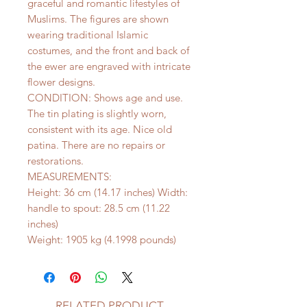
graceful and romantic lifestyles of
Muslims. The figures are shown
wearing traditional Islamic
costumes, and the front and back of
the ewer are engraved with intricate
flower designs.
CONDITION: Shows age and use.
The tin plating is slightly worn,
consistent with its age. Nice old
patina. There are no repairs or
restorations.
MEASUREMENTS:
Height: 36 cm (14.17 inches) Width:
handle to spout: 28.5 cm (11.22
inches)
Weight: 1905 kg (4.1998 pounds)
RELATED PRODUCT