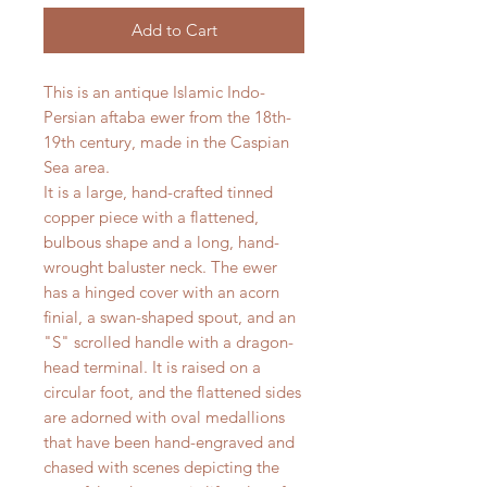
Add to Cart
This is an antique Islamic Indo-
Persian aftaba ewer from the 18th-
19th century, made in the Caspian
Sea area.
It is a large, hand-crafted tinned
copper piece with a flattened,
bulbous shape and a long, hand-
wrought baluster neck. The ewer
has a hinged cover with an acorn
finial, a swan-shaped spout, and an
"S" scrolled handle with a dragon-
head terminal. It is raised on a
circular foot, and the flattened sides
are adorned with oval medallions
that have been hand-engraved and
chased with scenes depicting the