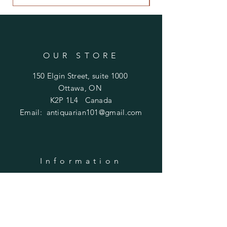
OUR STORE
150 Elgin Street, suite 1000
Ottawa, ON
K2P 1L4 Canada
Email:
antiquarian101@gmail.com
Information
​Contact us