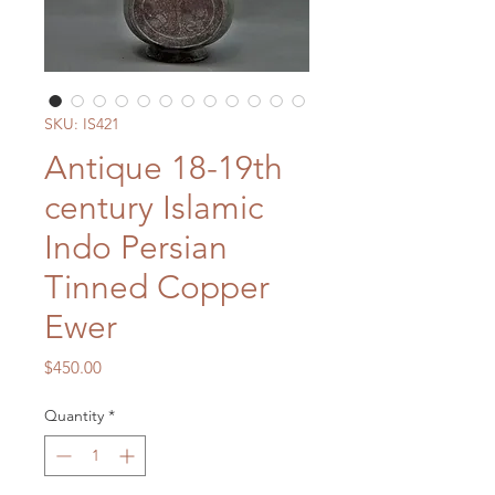
SKU: IS421
Antique 18-19th
century Islamic
Indo Persian
Tinned Copper
Ewer
Price
$450.00
Quantity
*