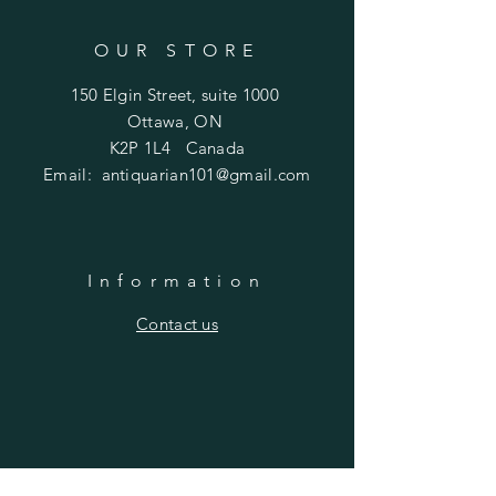
OUR STORE
150 Elgin Street, suite 1000
Ottawa, ON
K2P 1L4 Canada
Email:
antiquarian101@gmail.com
Information
​Contact us
Purchasing