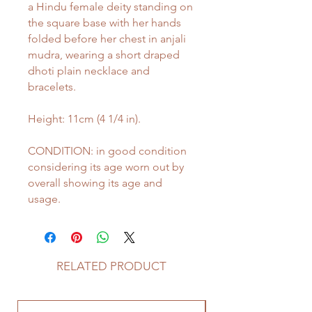
a Hindu female deity standing on
the square base with her hands
folded before her chest in anjali
mudra, wearing a short draped
dhoti plain necklace and
bracelets.
Height: 11cm (4 1/4 in).
CONDITION: in good condition
considering its age worn out by
overall showing its age and
usage.
RELATED PRODUCT