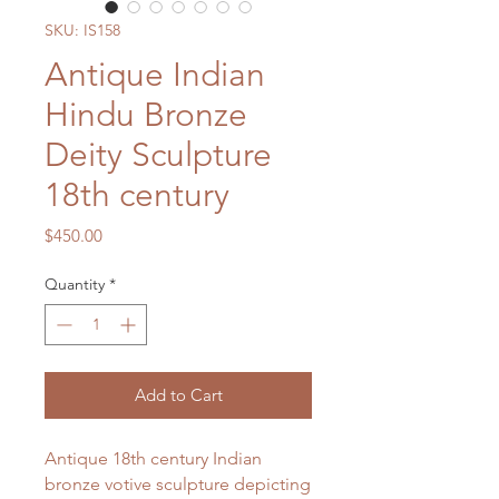
SKU: IS158
Antique Indian
Hindu Bronze
Deity Sculpture
18th century
Price
$450.00
Quantity
*
Add to Cart
Antique 18th century Indian
bronze votive sculpture depicting