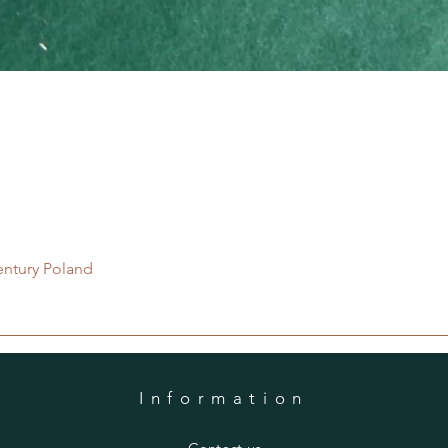
Quick View
entury Poland
Information