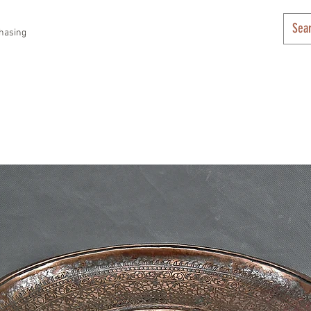
hasing