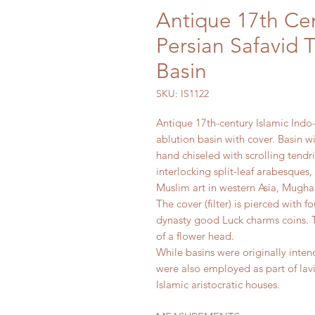
Antique 17th Cen
Persian Safavid
Basin
SKU: IS1122
Antique 17th-century Islamic Ind
ablution basin with cover. Basin w
hand chiseled with scrolling tendri
interlocking split-leaf arabesques
Muslim art in western Asia, Mughal
The cover (filter) is pierced with 
dynasty good Luck charms coins. T
of a flower head.
While basins were originally inten
were also employed as part of lavis
Islamic aristocratic houses.