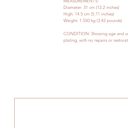
MEASUREMENTS:
Diameter: 31 cm (12.2 inches)
High: 14.5 cm (5.71 inches)
Weight: 1.550 kg (3.42 pounds)
CONDITION: Showing age and usag
plating, with no repairs or restorat