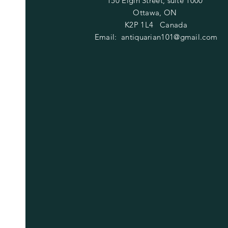
150 Elgin Street, suite 1000
Ottawa, ON
K2P 1L4 Canada
Email:
antiquarian101@gmail.com