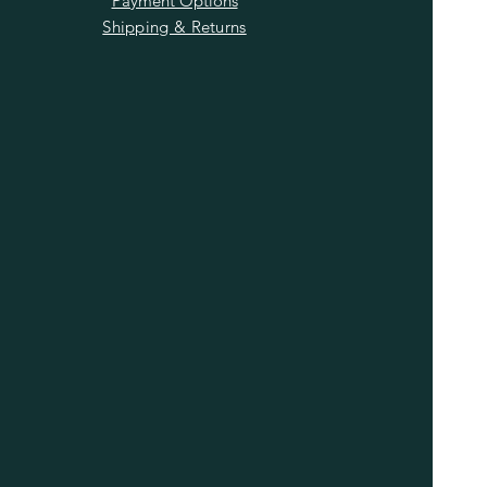
Payment Options
Shipping & Returns