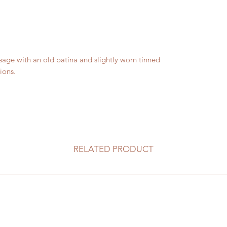
e with an old patina and slightly worn tinned
ions.
RELATED PRODUCT