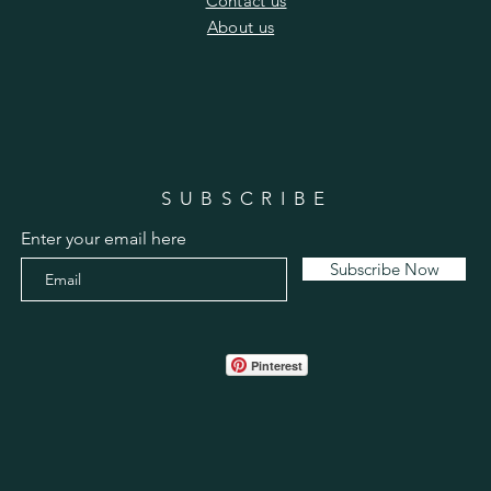
​Contact us
​About us
SUBSCRIBE
Enter your email here
Subscribe Now
Pinterest