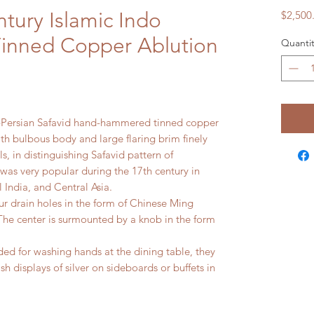
tury Islamic Indo
$2,500
 Tinned Copper Ablution
Quantit
o-Persian Safavid hand-hammered tinned copper
ith bulbous body and large flaring brim finely
ls, in distinguishing Safavid pattern of
, was very popular during the 17th century in
 India, and Central Asia.
four drain holes in the form of Chinese Ming
he center is surmounted by a knob in the form
ded for washing hands at the dining table, they
h displays of silver on sideboards or buffets in