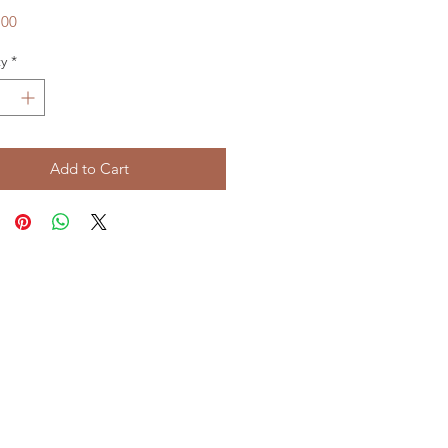
Price
.00
y
*
Add to Cart