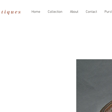
Home
Collection
About
Contact
Purc