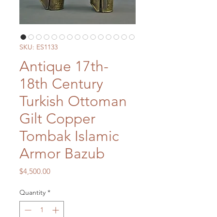
SKU: ES1133
Antique 17th-
18th Century
Turkish Ottoman
Gilt Copper
Tombak Islamic
Armor Bazub
Price
$4,500.00
Quantity
*