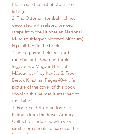
Please see the last photo in the
listing.
2. The Ottoman tombak helmet
decorated with related pierced
straps from the Hungarian National
Museum (Magyar Nemzeti Múzeum)
is published in the book
"Jancsárpuska, türkiszes kard és
rubintos bot - Oszmán-török
fegyverek a Magyar Nemzeti
Múzeumban" by Kovács S. Tibor-
Bertók Krisztina. Pages 40-41. (a
picture of the cover of this book
showing this helmet is attached to
the listing).
3. For other Ottoman tombak
helmets from the Royal Armory
Collections adorned with very
similar ornaments, please see the