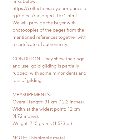
links below:
https://collections.royalarmouries.o
rg/object/rac-object-1671.html
We will provide the buyer with
photocopies of the pages from the
mentioned references together with
a certificate of authenticity.
CONDITION: They show their age
and use; gold gilding is partially
rubbed, with some minor dents and
loss of gilding.
MEASUREMENTS:
Overall length: 31 cm (12.2 inches).
Width at the widest point: 12 cm
(4.72 inches).
Weight: 715 grams (1.573lb.)
NOTE: This simple metal