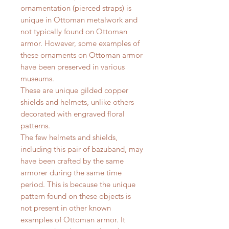
ornamentation (pierced straps) is
unique in Ottoman metalwork and
not typically found on Ottoman
armor. However, some examples of
these ornaments on Ottoman armor
have been preserved in various
museums.
These are unique gilded copper
shields and helmets, unlike others
decorated with engraved floral
patterns.
The few helmets and shields,
including this pair of bazuband, may
have been crafted by the same
armorer during the same time
period. This is because the unique
pattern found on these objects is
not present in other known
examples of Ottoman armor. It