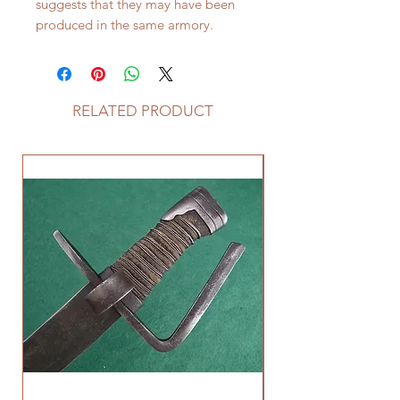
suggests that they may have been
produced in the same armory.
RELATED PRODUCT