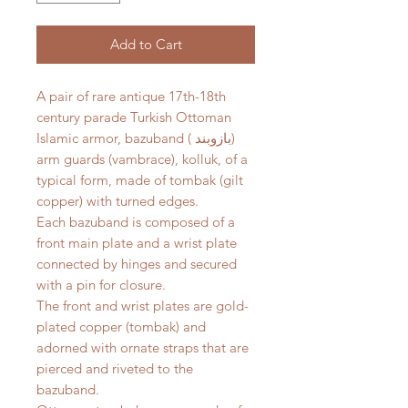
Add to Cart
A pair of rare antique 17th-18th
century parade Turkish Ottoman
Islamic armor, bazuband ( بازوبند)
arm guards (vambrace), kolluk, of a
typical form, made of tombak (gilt
copper) with turned edges.
Each bazuband is composed of a
front main plate and a wrist plate
connected by hinges and secured
with a pin for closure.
The front and wrist plates are gold-
plated copper (tombak) and
adorned with ornate straps that are
pierced and riveted to the
bazuband.