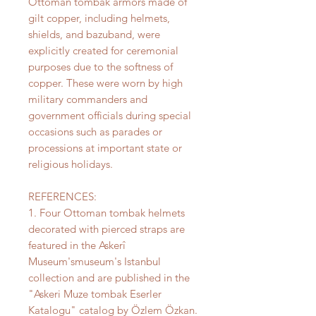
Ottoman tombak armors made of
gilt copper, including helmets,
shields, and bazuband, were
explicitly created for ceremonial
purposes due to the softness of
copper. These were worn by high
military commanders and
government officials during special
occasions such as parades or
processions at important state or
religious holidays.
REFERENCES:
1. Four Ottoman tombak helmets
decorated with pierced straps are
featured in the Askerî
Museum'smuseum's Istanbul
collection and are published in the
"Askeri Muze tombak Eserler
Katalogu" catalog by Özlem Özkan.