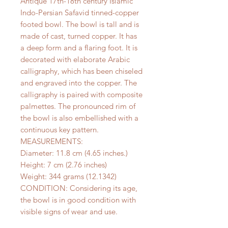
Antique 17th-18th century Islamic
Indo-Persian Safavid tinned-copper
footed bowl. The bowl is tall and is
made of cast, turned copper. It has
a deep form and a flaring foot. It is
decorated with elaborate Arabic
calligraphy, which has been chiseled
and engraved into the copper. The
calligraphy is paired with composite
palmettes. The pronounced rim of
the bowl is also embellished with a
continuous key pattern.
MEASUREMENTS:
Diameter: 11.8 cm (4.65 inches.)
Height: 7 cm (2.76 inches)
Weight: 344 grams (12.1342)
CONDITION: Considering its age,
the bowl is in good condition with
visible signs of wear and use.