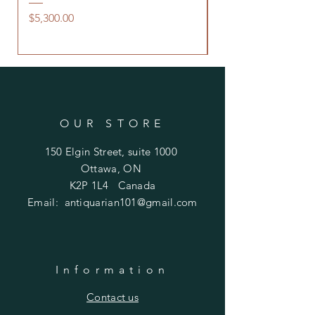
Saddle Flask
Price
$5,300.00
Price
$480.00
OUR STORE
150 Elgin Street, suite 1000
Ottawa, ON
K2P 1L4 Canada
Email:
antiquarian101@gmail.com
Information
​Contact us