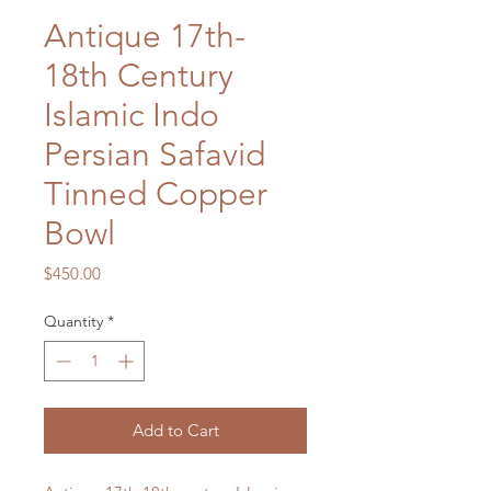
Antique 17th-
18th Century
Islamic Indo
Persian Safavid
Tinned Copper
Bowl
Price
$450.00
Quantity
*
Add to Cart