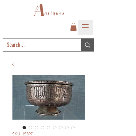
SKU: IS397