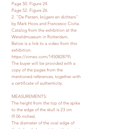
Page 50. Figure 24.
Page 52. Figure 26.
2. "De Perzen, krijgers en dichters"
by Mark Hoos and Francesco Civita.
Catalog from the exhibition at the
Wereldmuseum in Rotterdam.
Below is a link to a video from this
exhibition.
https://vimeo.com/145082879\
The buyer will be provided with a
copy of the pages from the
mentioned references, together with
a certificate of authenticity.
MEASUREMENTS:
The height from the top of the spike
to the edge of the skull is 23 cm
(9.06 inches).
The diameter of the oval edge of