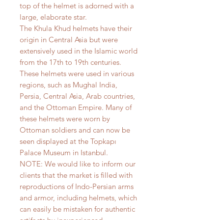
top of the helmet is adorned with a
large, elaborate star.
The Khula Khud helmets have their
origin in Central Asia but were
extensively used in the Islamic world
from the 17th to 19th centuries.
These helmets were used in various
regions, such as Mughal India,
Persia, Central Asia, Arab countries,
and the Ottoman Empire. Many of
these helmets were worn by
Ottoman soldiers and can now be
seen displayed at the Topkapı
Palace Museum in Istanbul.
NOTE: We would like to inform our
clients that the market is filled with
reproductions of Indo-Persian arms
and armor, including helmets, which
can easily be mistaken for authentic