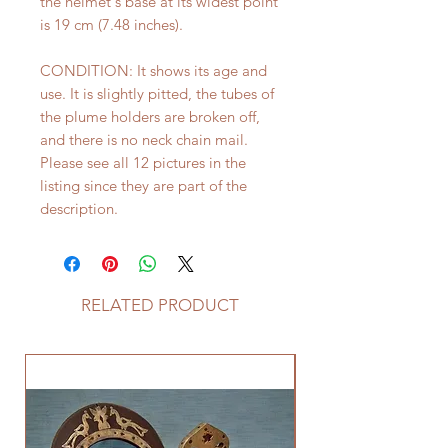
the helmet's base at its widest point
is 19 cm (7.48 inches).
CONDITION: It shows its age and
use. It is slightly pitted, the tubes of
the plume holders are broken off,
and there is no neck chain mail.
Please see all 12 pictures in the
listing since they are part of the
description.
RELATED PRODUCT