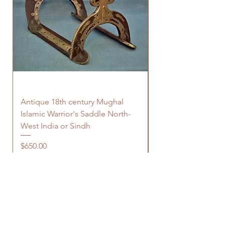
Antique 18th century Mughal
Antique Indo Pers
Islamic Warrior's Saddle North-
Islamic Zirah-bhon
West India or Sindh
Price
$680.00
Price
$650.00
OUR STORE