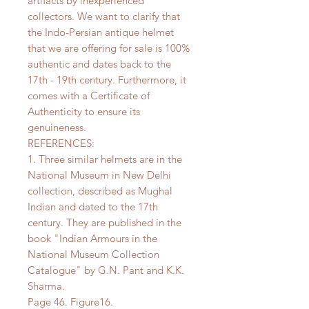
artifacts by inexperienced
collectors. We want to clarify that
the Indo-Persian antique helmet
that we are offering for sale is 100%
authentic and dates back to the
17th - 19th century. Furthermore, it
comes with a Certificate of
Authenticity to ensure its
genuineness.
REFERENCES:
1. Three similar helmets are in the
National Museum in New Delhi
collection, described as Mughal
Indian and dated to the 17th
century. They are published in the
book "Indian Armours in the
National Museum Collection
Catalogue" by G.N. Pant and K.K.
Sharma.
Page 46. Figure16.