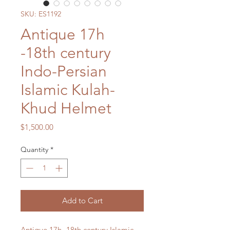
SKU: ES1192
Antique 17h
-18th century
Indo-Persian
Islamic Kulah-
Khud Helmet
Price
$1,500.00
Quantity
*
Add to Cart
Antique 17h -18th century Islamic