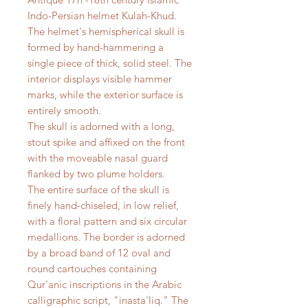
Indo-Persian helmet Kulah-Khud.
The helmet's hemispherical skull is
formed by hand-hammering a
single piece of thick, solid steel. The
interior displays visible hammer
marks, while the exterior surface is
entirely smooth.
The skull is adorned with a long,
stout spike and affixed on the front
with the moveable nasal guard
flanked by two plume holders.
The entire surface of the skull is
finely hand-chiseled, in low relief,
with a floral pattern and six circular
medallions. The border is adorned
by a broad band of 12 oval and
round cartouches containing
Qur'anic inscriptions in the Arabic
calligraphic script, "inasta'liq." The