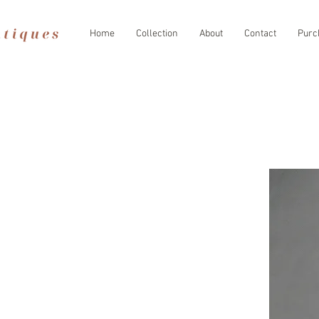
Home
Collection
About
Contact
Purc