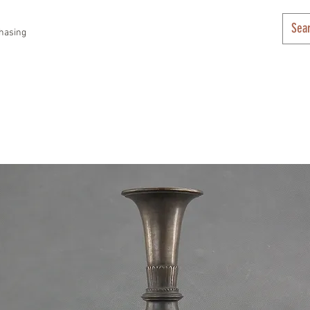
hasing