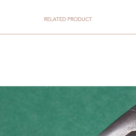
RELATED PRODUCT