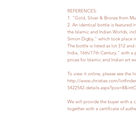
REFERENCES:
1. "Gold, Silver & Bronze from M
2. An identical bottle is featured i
the Islamic and Indian Worlds, in
Simon Digby," which took place in
The bottle is listed as lot 312 an
India, 16th/17th Century," with a 
prices for Islamic and Indian art w
To view it online, please see the l
http://www.christies.com/lotfinder
5422542-details.aspx?pos=8&in
We will provide the buyer with a 
together with a certificate of authe