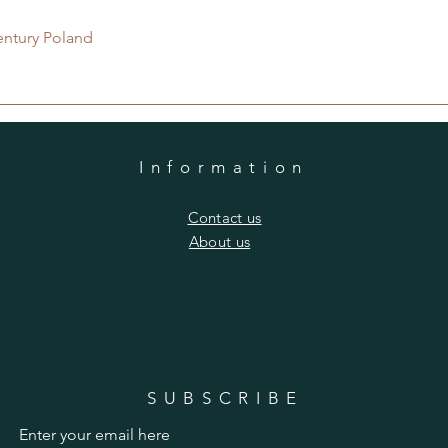
Quick View
entury Poland
Information
​Contact us
​About us
SUBSCRIBE
Enter your email here