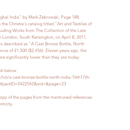
ughal India" by Mark Zebrowski, Page 188.
n the Christie's catalog titled "Art and Textiles of
cluding Works from The Collection of the Late
 London, South Kensington, on April 8, 2011.
d is described as "A Cast Bronze Bottle, North
price of £1,500 ($2,456). Eleven years ago, the
ere significantly lower than they are today.
ink below.
/lot/a-cast-bronze-bottle-north-india-16th17th-
tObjectID=5422542&sid=&page=23
copy of the pages from the mentioned references
nticity.