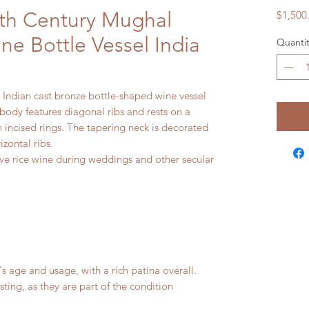
7th Century Mughal
$1,500
ne Bottle Vessel India
Quantit
Indian cast bronze bottle-shaped wine vessel
body features diagonal ribs and rests on a
incised rings. The tapering neck is decorated
izontal ribs.
rve rice wine during weddings and other secular
age and usage, with a rich patina overall.
isting, as they are part of the condition