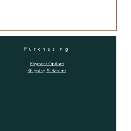
Anti
Price
$480
Purchasing
Payment Options
Shipping & Returns