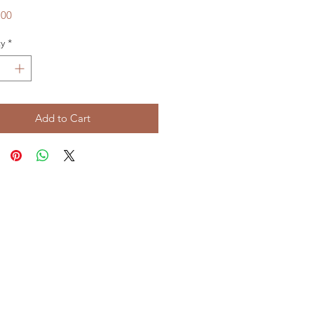
Price
.00
y
*
Add to Cart