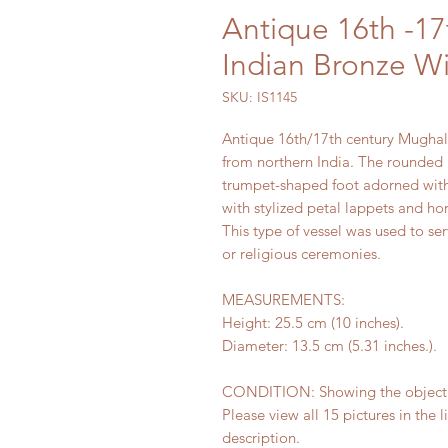
Antique 16th -1
Indian Bronze Wi
SKU: IS1145
Antique 16th/17th century Mughal 
from northern India. The rounded 
trumpet-shaped foot adorned with 
with stylized petal lappets and hor
This type of vessel was used to se
or religious ceremonies.
MEASUREMENTS:
Height: 25.5 cm (10 inches).
Diameter: 13.5 cm (5.31 inches.).
CONDITION: Showing the object's 
Please view all 15 pictures in the l
description.