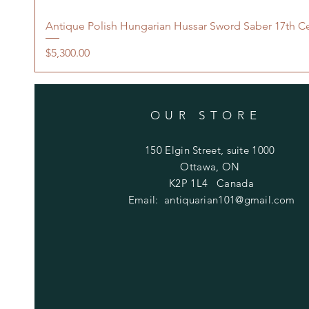
Antique Polish Hungarian Hussar Sword Saber 17th C
Price
$5,300.00
OUR STORE
150 Elgin Street, suite 1000
Ottawa, ON
K2P 1L4 Canada
Email:
antiquarian101@gmail.com