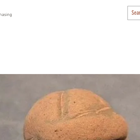
hasing