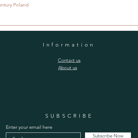
Quick View
entury Poland
Information
​Contact us
​About us
SUBSCRIBE
Enter your email here
Subscribe Now