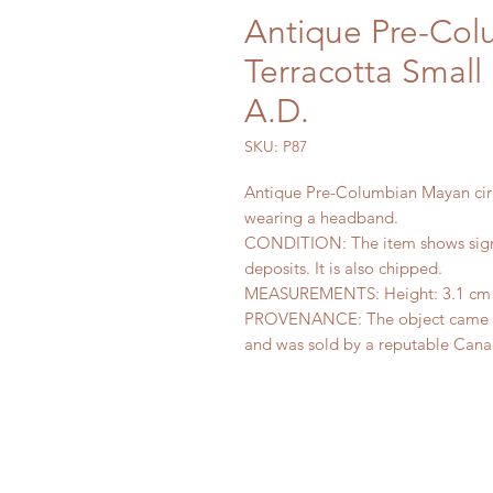
Antique Pre-Co
Terracotta Small
A.D.
SKU: P87
Antique Pre-Columbian Mayan circ
wearing a headband.
CONDITION: The item shows signs
deposits. It is also chipped.
MEASUREMENTS: Height: 3.1 cm (1
PROVENANCE: The object came fro
and was sold by a reputable Canad