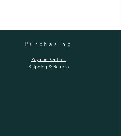
Anti
Price
$480
Purchasing
Payment Options
Shipping & Returns