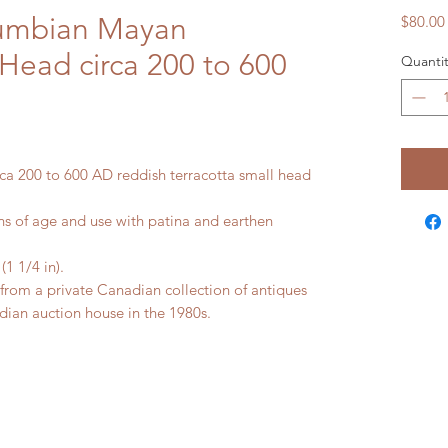
lumbian Mayan
$80.00
 Head circa 200 to 600
Quantit
a 200 to 600 AD reddish terracotta small head
 of age and use with patina and earthen
 1/4 in).
m a private Canadian collection of antiques
ian auction house in the 1980s.