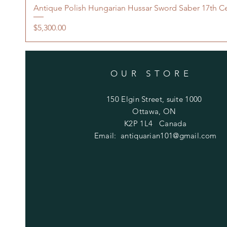
Antique Polish Hungarian Hussar Sword Saber 17th C
Price
$5,300.00
OUR STORE
150 Elgin Street, suite 1000
Ottawa, ON
K2P 1L4 Canada
Email:
antiquarian101@gmail.com