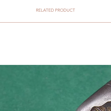
RELATED PRODUCT