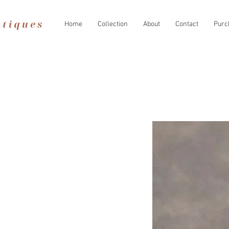
Home
Collection
About
Contact
Purc