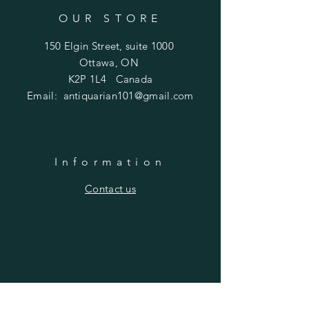
OUR STORE
150 Elgin Street, suite 1000
Ottawa, ON
K2P 1L4 Canada
Email:
antiquarian101@gmail.com
Information
​Contact us
Purchasing