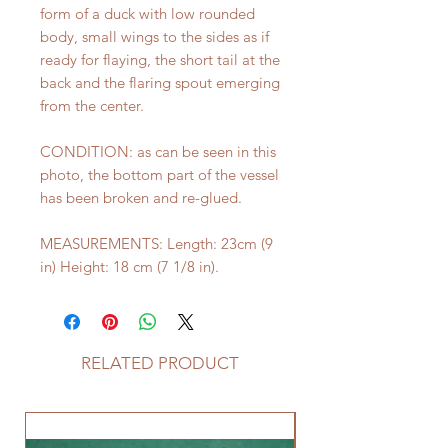
form of a duck with low rounded
body, small wings to the sides as if
ready for flaying, the short tail at the
back and the flaring spout emerging
from the center.
CONDITION: as can be seen in this
photo, the bottom part of the vessel
has been broken and re-glued.
MEASUREMENTS: Length: 23cm (9
in) Height: 18 cm (7 1/8 in).
RELATED PRODUCT