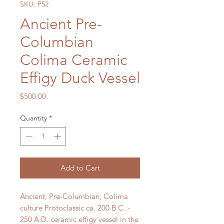
SKU: P52
Ancient Pre-
Columbian
Colima Ceramic
Effigy Duck Vessel
Price
$500.00
Quantity
*
Add to Cart
Ancient, Pre-Columbian, Colima
culture Protoclassic ca. 200 B.C. -
250 A.D. ceramic effigy vessel in the