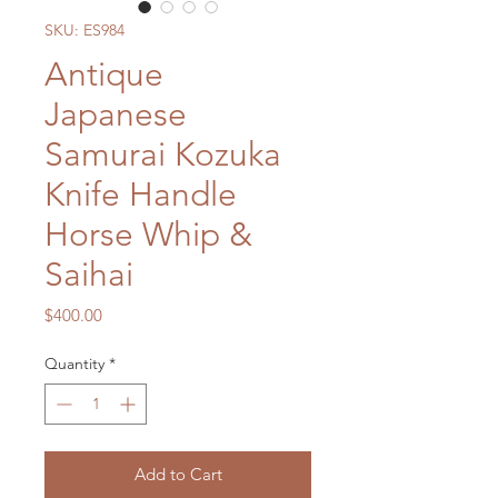
SKU: ES984
Antique
Japanese
Samurai Kozuka
Knife Handle
Horse Whip &
Saihai
Price
$400.00
Quantity
*
Add to Cart