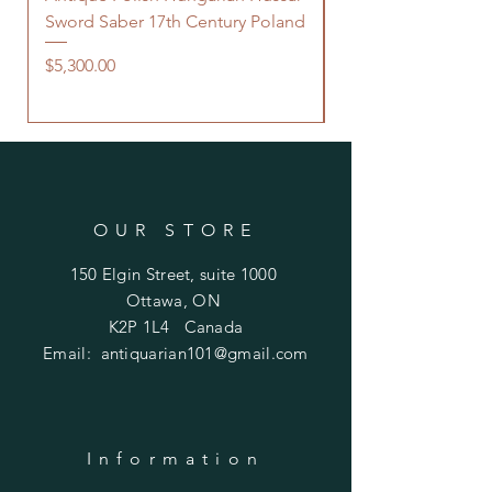
Sword Saber 17th Century Poland
Persian Zand Dynas
Saddle Flask
Price
$5,300.00
Price
$480.00
OUR STORE
150 Elgin Street, suite 1000
Ottawa, ON
K2P 1L4 Canada
Email:
antiquarian101@gmail.com
Information