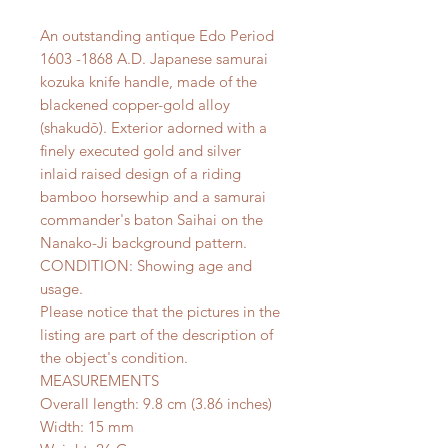
An outstanding antique Edo Period
1603 -1868 A.D. Japanese samurai
kozuka knife handle, made of the
blackened copper-gold alloy
(shakudō). Exterior adorned with a
finely executed gold and silver
inlaid raised design of a riding
bamboo horsewhip and a samurai
commander's baton Saihai on the
Nanako-Ji background pattern.
CONDITION: Showing age and
usage.
Please notice that the pictures in the
listing are part of the description of
the object's condition.
MEASUREMENTS
Overall length: 9.8 cm (3.86 inches)
Width: 15 mm