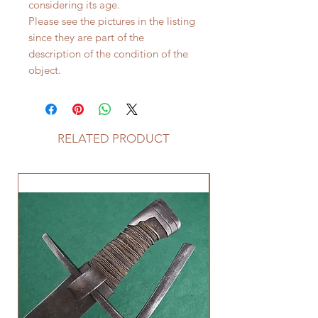
considering its age.
Please see the pictures in the listing
since they are part of the
description of the condition of the
object.
RELATED PRODUCT