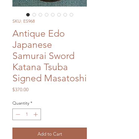
SKU: ES968
Antique Edo
Japanese
Samurai Sword
Katana Tsuba
Signed Masatoshi
Price
$370.00
Quantity
*
Add to Cart