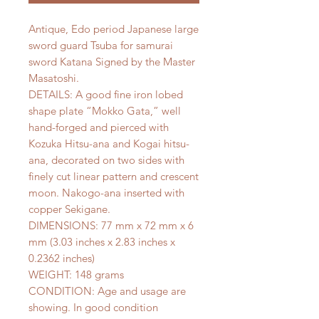
Antique, Edo period Japanese large
sword guard Tsuba for samurai
sword Katana Signed by the Master
Masatoshi.
DETAILS: A good fine iron lobed
shape plate “Mokko Gata,” well
hand-forged and pierced with
Kozuka Hitsu-ana and Kogai hitsu-
ana, decorated on two sides with
finely cut linear pattern and crescent
moon. Nakogo-ana inserted with
copper Sekigane.
DIMENSIONS: 77 mm x 72 mm x 6
mm (3.03 inches x 2.83 inches x
0.2362 inches)
WEIGHT: 148 grams
CONDITION: Age and usage are
showing. In good condition