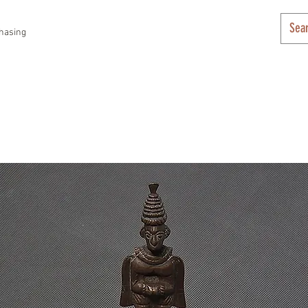
hasing