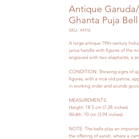
Antique Garuda
Ghanta Puja Bell
SKU: AH16
A large antique 19th-century India
janus handle with figures of th
engraved with two elephants, a zebu
CONDITION: Showing signs of age 
figures, with a nice old patina, ap
in working order and sounds goo
MEASUREMENTS:
Height: 18.5 cm (7.28 inches).
Width: 10 cm (3.94 inches).
NOTE: The bells play an important 
the offering of aarati, where a ca