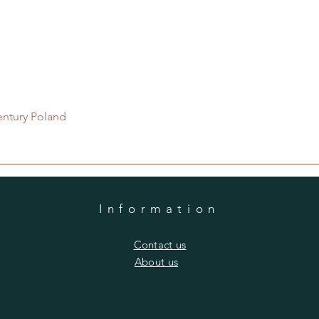
Quick View
entury Poland
Information
​Contact us
​About us