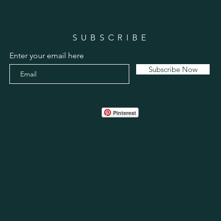
SUBSCRIBE
Enter your email here
Subscribe Now
Pinterest