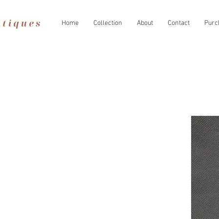
Home
Collection
About
Contact
Purc