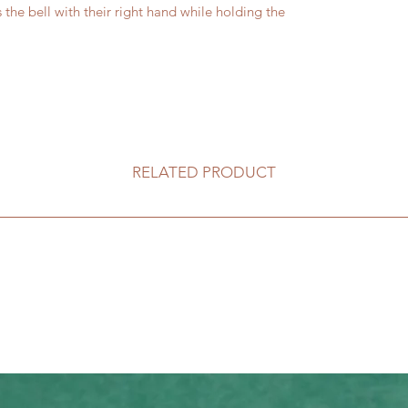
 the bell with their right hand while holding the
RELATED PRODUCT