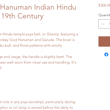
/Hanuman Indian Hindu
$300.0
 19th Century
Quantit
n Hindu temple puja bell, or Ghanta, featuring a
e monkey God Hanuman and Garuda. The bowl is
 bull, and floral patterns with scrolls.
and usage, the handle is slightly bent. The
pear well-worn from ritual use and handling. It's
d!
role in any puja (worship), particularly during
mphor or oil lamp is waved before the deity to