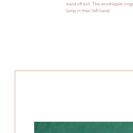
ward off evil. The worshipper rings
lamp in their left hand.