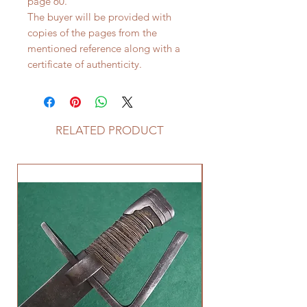
page 60.
The buyer will be provided with
copies of the pages from the
mentioned reference along with a
certificate of authenticity.
RELATED PRODUCT