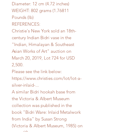
Diameter: 12 cm (4.72 inches)
WEIGHT: 802 grams (1.76811
Pounds (lb)
REFERENCES:
Christie's New York sold an 18th-
century Indian Bidri vase in the
"Indian, Himalayan & Southeast
Asian Works of Art" auction on
March 20, 2019, Lot 724 for USD
2,500.
Please see the link below:
https://www.christies.com/lot/lot-a-
silver-inlaid-...
A similar Bidri hookah base from
the Victoria & Albert Museum
collection was published in the
book "Bidri Ware: Inlaid Metalwork
from India" by Susan Strong
(Victoria & Albert Museum, 1985) on