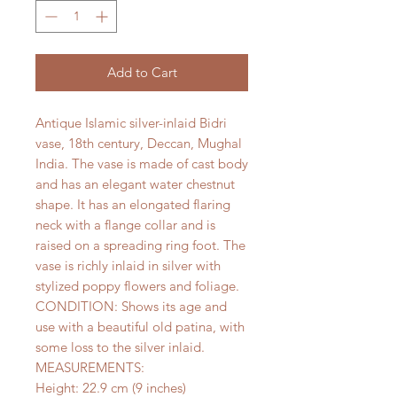
Add to Cart
Antique Islamic silver-inlaid Bidri
vase, 18th century, Deccan, Mughal
India. The vase is made of cast body
and has an elegant water chestnut
shape. It has an elongated flaring
neck with a flange collar and is
raised on a spreading ring foot. The
vase is richly inlaid in silver with
stylized poppy flowers and foliage.
CONDITION: Shows its age and
use with a beautiful old patina, with
some loss to the silver inlaid.
MEASUREMENTS:
Height: 22.9 cm (9 inches)