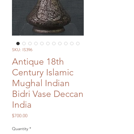
SKU: IS396
Antique 18th
Century Islamic
Mughal Indian
Bidri Vase Deccan
India
Price
$700.00
Quantity
*