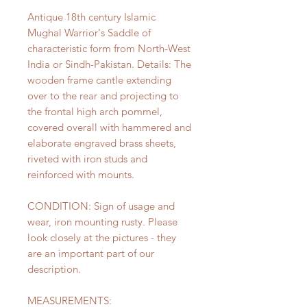
Antique 18th century Islamic
Mughal Warrior's Saddle of
characteristic form from North-West
India or Sindh-Pakistan. Details: The
wooden frame cantle extending
over to the rear and projecting to
the frontal high arch pommel,
covered overall with hammered and
elaborate engraved brass sheets,
riveted with iron studs and
reinforced with mounts.
CONDITION: Sign of usage and
wear, iron mounting rusty. Please
look closely at the pictures - they
are an important part of our
description.
MEASUREMENTS: