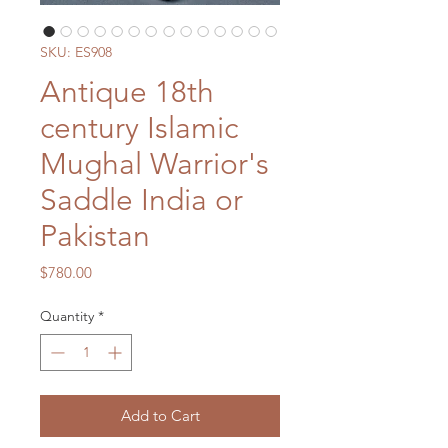
SKU: ES908
Antique 18th
century Islamic
Mughal Warrior's
Saddle India or
Pakistan
Price
$780.00
Quantity
*
Add to Cart