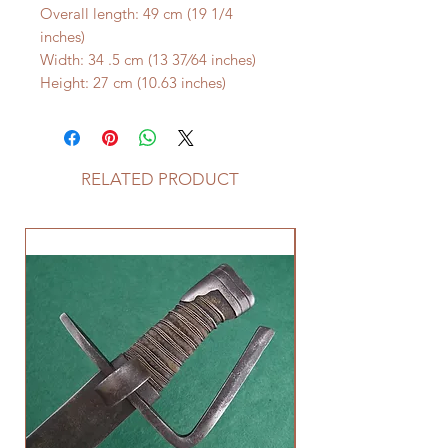
Overall length: 49 cm (19 1/4
inches)
Width: 34 .5 cm (13 37⁄64 inches)
Height: 27 cm (10.63 inches)
RELATED PRODUCT