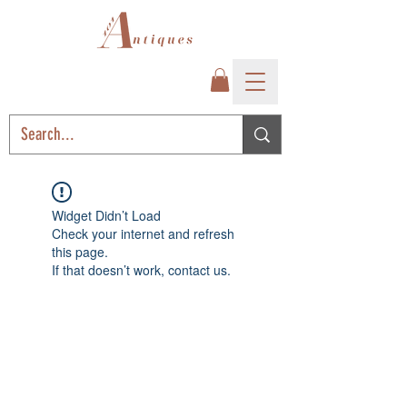
Widget Didn’t Load
Check your internet and refresh
this page.
If that doesn’t work, contact us.