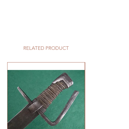
RELATED PRODUCT