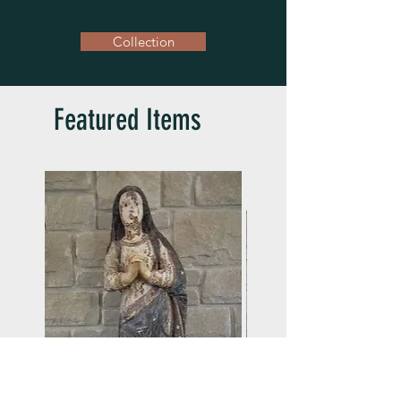
Collection
Featured Items