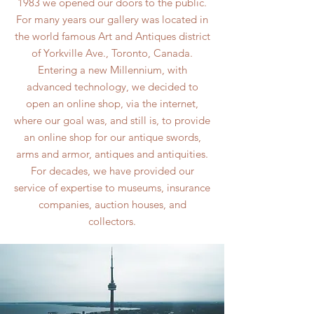
1983 we opened our doors to the public.
For many years our gallery was located in
the world famous Art and Antiques district
of Yorkville Ave., Toronto, Canada.
Entering a new Millennium, with
advanced technology, we decided to
open an online shop, via the internet,
where our goal was, and still is, to provide
an online shop for our antique swords,
arms and armor, antiques and antiquities.
For decades, we have provided our
service of expertise to museums, insurance
companies, auction houses, and
collectors.