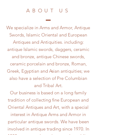
ABOUT US
We specialize in Arms and Armor, Antique
Swords, Islamic Oriental and European
Antiques and Antiquities. including:
antique Islamic swords, daggers, ceramic
and bronze, antique Chinese swords,
ceramic porcelain and bronze, Roman,
Greek, Egyptian and Asian antiquities; we
also have a selection of Pre Columbian
and Tribal Art.
Our business is based on a long family
tradition of collecting fine European and
Oriental Antiques and Art, with a special
interest in Antique Arms and Armor in
particular antique swords. We have been
involved in antique trading since 1970. In