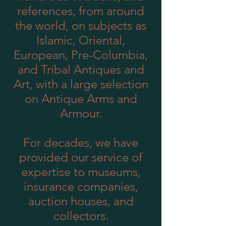
references, from around
the world, on subjects as
Islamic, Oriental,
European, Pre-Columbia,
and Tribal Antiques and
Art, with a large selection
on Antique Arms and
Armour.
For decades, we have
provided our service of
expertise to museums,
insurance companies,
auction houses, and
collectors.