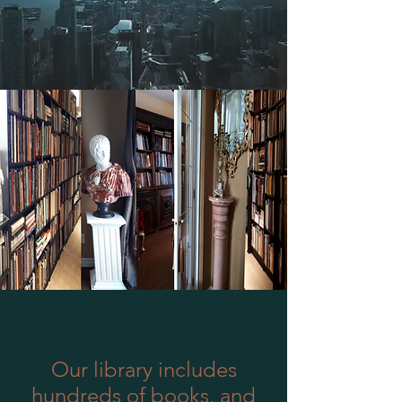
Our library includes
hundreds of books, and