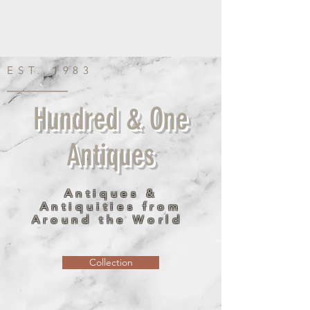
EST. 1983
Hundred & One
Antiques
Antiques &
Antiquities from
Around the World
Collection