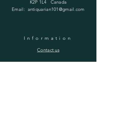
K2P 1L4 Canada
Email:
antiquarian101@gmail.com
Information
​Contact us
Purchasing
Payment Options
Shipping & Returns
​About us