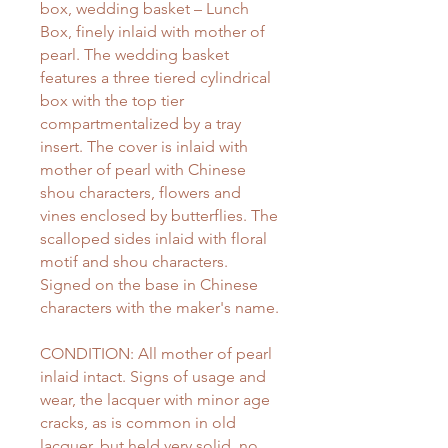
box, wedding basket – Lunch
Box, finely inlaid with mother of
pearl. The wedding basket
features a three tiered cylindrical
box with the top tier
compartmentalized by a tray
insert. The cover is inlaid with
mother of pearl with Chinese
shou characters, flowers and
vines enclosed by butterflies. The
scalloped sides inlaid with floral
motif and shou characters.
Signed on the base in Chinese
characters with the maker's name.
CONDITION: All mother of pearl
inlaid intact. Signs of usage and
wear, the lacquer with minor age
cracks, as is common in old
lacquer, but held very solid, no