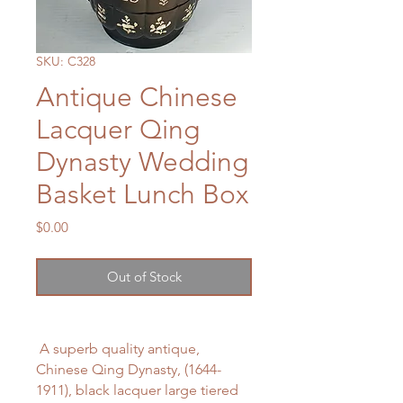
SKU: C328
Antique Chinese
Lacquer Qing
Dynasty Wedding
Basket Lunch Box
Price
$0.00
Out of Stock
A superb quality antique,
Chinese Qing Dynasty, (1644-
1911), black lacquer large tiered