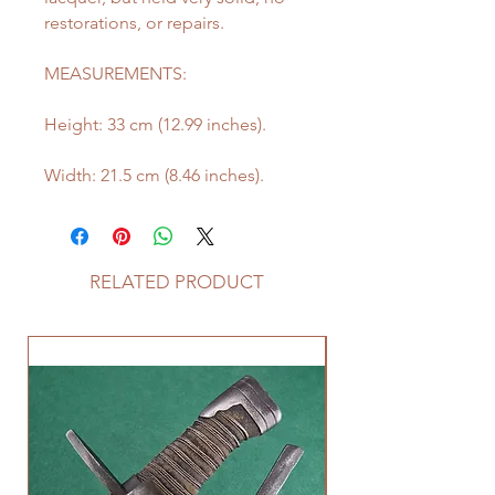
restorations, or repairs.
MEASUREMENTS:
Height: 33 cm (12.99 inches).
Width: 21.5 cm (8.46 inches).
RELATED PRODUCT