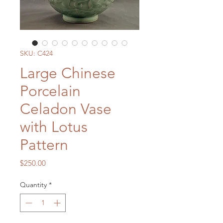
SKU: C424
Large Chinese
Porcelain
Celadon Vase
with Lotus
Pattern
Price
$250.00
Quantity
*