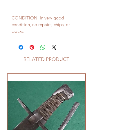
CONDITION: In very good
condition, no repairs, chips, or
cracks.
RELATED PRODUCT