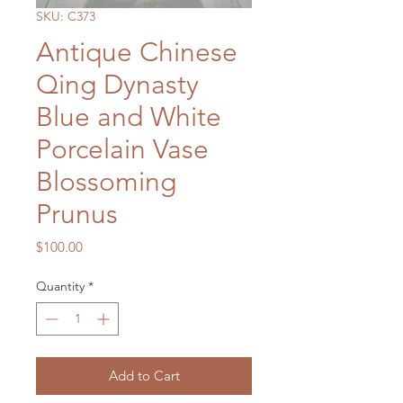
SKU: C373
Antique Chinese
Qing Dynasty
Blue and White
Porcelain Vase
Blossoming
Prunus
Price
$100.00
Quantity
*
Add to Cart