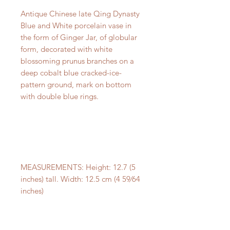
Antique Chinese late Qing Dynasty
Blue and White porcelain vase in
the form of Ginger Jar, of globular
form, decorated with white
blossoming prunus branches on a
deep cobalt blue cracked-ice-
pattern ground, mark on bottom
with double blue rings.
MEASUREMENTS: Height: 12.7 (5
inches) tall. Width: 12.5 cm (4 59⁄64
inches)