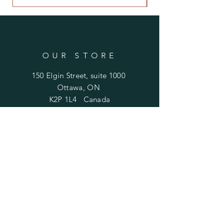
OUR STORE
150 Elgin Street, suite 1000
Ottawa, ON
K2P 1L4 Canada
Email:
antiquarian101@gmail.com
Information
​Contact us