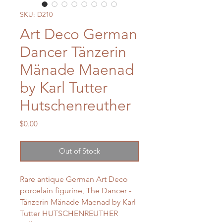
SKU: D210
Art Deco German
Dancer Tänzerin
Mänade Maenad
by Karl Tutter
Hutschenreuther
Price
$0.00
Out of Stock
Rare antique German Art Deco
porcelain figurine, The Dancer -
Tänzerin Mänade Maenad by Karl
Tutter HUTSCHENREUTHER