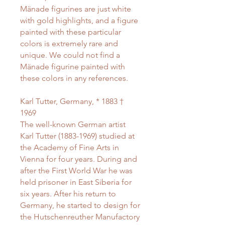
Mänade figurines are just white
with gold highlights, and a figure
painted with these particular
colors is extremely rare and
unique. We could not find a
Mänade figurine painted with
these colors in any references.
Karl Tutter, Germany, * 1883 †
1969
The well-known German artist
Karl Tutter (1883-1969) studied at
the Academy of Fine Arts in
Vienna for four years. During and
after the First World War he was
held prisoner in East Siberia for
six years. After his return to
Germany, he started to design for
the Hutschenreuther Manufactory