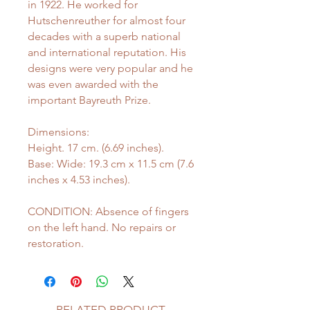
in 1922. He worked for
Hutschenreuther for almost four
decades with a superb national
and international reputation. His
designs were very popular and he
was even awarded with the
important Bayreuth Prize.
Dimensions:
Height. 17 cm. (6.69 inches).
Base: Wide: 19.3 cm x 11.5 cm (7.6
inches x 4.53 inches).
CONDITION: Absence of fingers
on the left hand. No repairs or
restoration.