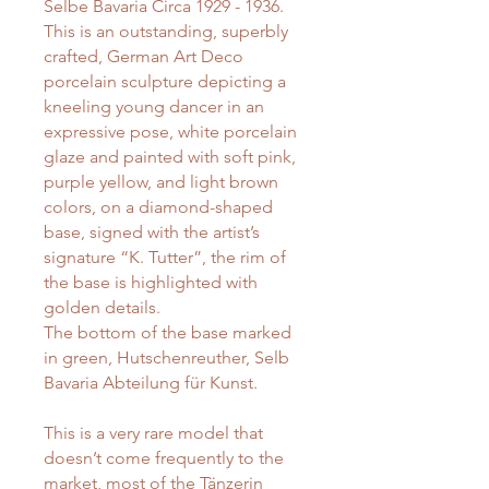
Selbe Bavaria Circa 1929 - 1936.
This is an outstanding, superbly
crafted, German Art Deco
porcelain sculpture depicting a
kneeling young dancer in an
expressive pose, white porcelain
glaze and painted with soft pink,
purple yellow, and light brown
colors, on a diamond-shaped
base, signed with the artist’s
signature “K. Tutter”, the rim of
the base is highlighted with
golden details.
The bottom of the base marked
in green, Hutschenreuther, Selb
Bavaria Abteilung für Kunst.
This is a very rare model that
doesn’t come frequently to the
market, most of the Tänzerin