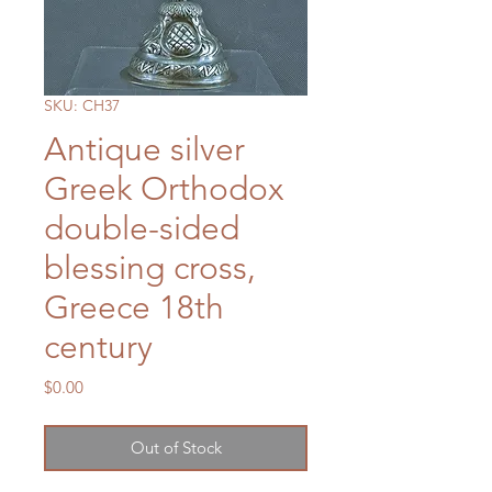
SKU: CH37
Antique silver
Greek Orthodox
double-sided
blessing cross,
Greece 18th
century
Price
$0.00
Out of Stock