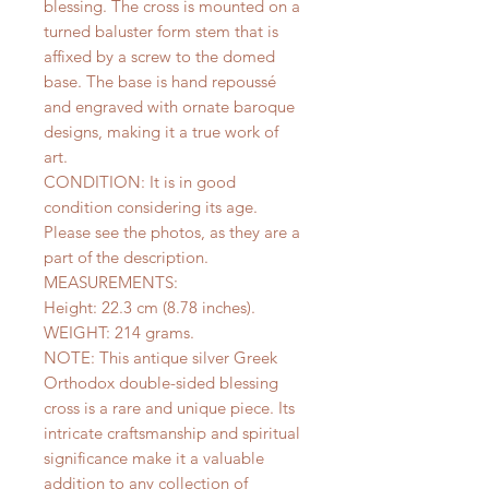
blessing. The cross is mounted on a
turned baluster form stem that is
affixed by a screw to the domed
base. The base is hand repoussé
and engraved with ornate baroque
designs, making it a true work of
art.
CONDITION: It is in good
condition considering its age.
Please see the photos, as they are a
part of the description.
MEASUREMENTS:
Height: 22.3 cm (8.78 inches).
WEIGHT: 214 grams.
NOTE: This antique silver Greek
Orthodox double-sided blessing
cross is a rare and unique piece. Its
intricate craftsmanship and spiritual
significance make it a valuable
addition to any collection of