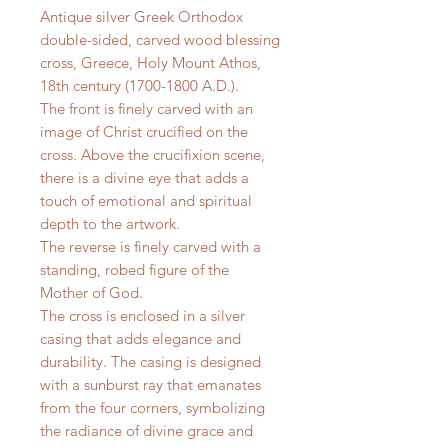
Antique silver Greek Orthodox
double-sided, carved wood blessing
cross, Greece, Holy Mount Athos,
18th century (1700-1800 A.D.).
The front is finely carved with an
image of Christ crucified on the
cross. Above the crucifixion scene,
there is a divine eye that adds a
touch of emotional and spiritual
depth to the artwork.
The reverse is finely carved with a
standing, robed figure of the
Mother of God.
The cross is enclosed in a silver
casing that adds elegance and
durability. The casing is designed
with a sunburst ray that emanates
from the four corners, symbolizing
the radiance of divine grace and