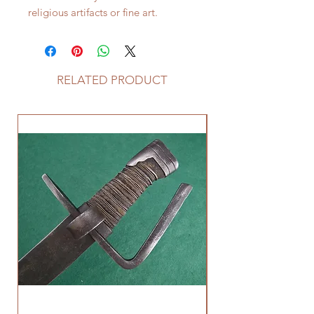
religious artifacts or fine art.
RELATED PRODUCT