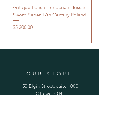
Antique Polish Hungarian Hussar
Antique 18th Centu
Sword Saber 17th Century Poland
Persian Zand Dynas
Saddle Flask
Price
$5,300.00
Price
$480.00
OUR STORE
150 Elgin Street, suite 1000
Ottawa, ON
K2P 1L4 Canada
Email:
antiquarian101@gmail.com
Information