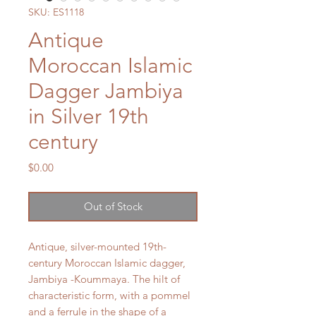
SKU: ES1118
Antique
Moroccan Islamic
Dagger Jambiya
in Silver 19th
century
Price
$0.00
Out of Stock
Antique, silver-mounted 19th-
century Moroccan Islamic dagger,
Jambiya -Koummaya. The hilt of
characteristic form, with a pommel
and a ferrule in the shape of a