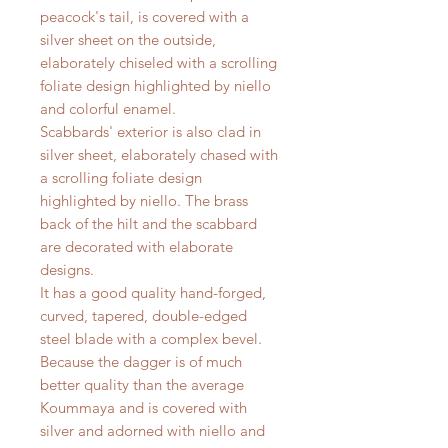
peacock's tail, is covered with a
silver sheet on the outside,
elaborately chiseled with a scrolling
foliate design highlighted by niello
and colorful enamel.
Scabbards' exterior is also clad in
silver sheet, elaborately chased with
a scrolling foliate design
highlighted by niello. The brass
back of the hilt and the scabbard
are decorated with elaborate
designs.
It has a good quality hand-forged,
curved, tapered, double-edged
steel blade with a complex bevel.
Because the dagger is of much
better quality than the average
Koummaya and is covered with
silver and adorned with niello and