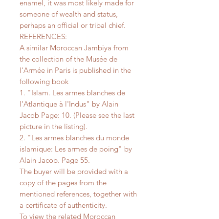
enamel, it was most likely made for
someone of wealth and status,
perhaps an official or tribal chief.
REFERENCES:
A similar Moroccan Jambiya from
the collection of the Musée de
l'Armée in Paris is published in the
following book
1. "Islam. Les armes blanches de
l'Atlantique à l'Indus" by Alain
Jacob Page: 10. (Please see the last
picture in the listing).
2. "Les armes blanches du monde
islamique: Les armes de poing" by
Alain Jacob. Page 55.
The buyer will be provided with a
copy of the pages from the
mentioned references, together with
a certificate of authenticity.
To view the related Moroccan