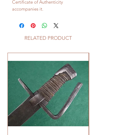
Certificate of Authenticity
accompanies it.
RELATED PRODUCT