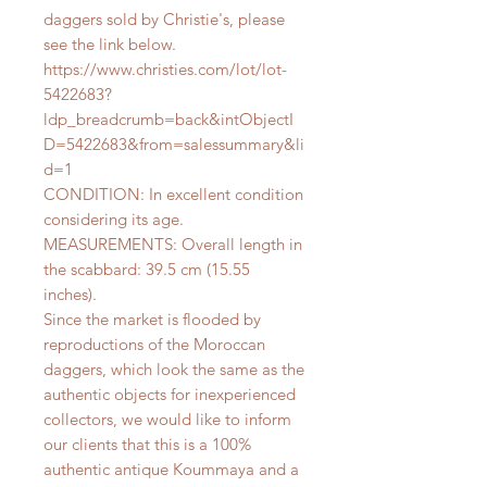
daggers sold by Christie's, please
see the link below.
https://www.christies.com/lot/lot-
5422683?
ldp_breadcrumb=back&intObjectI
D=5422683&from=salessummary&li
d=1
CONDITION: In excellent condition
considering its age.
MEASUREMENTS: Overall length in
the scabbard: 39.5 cm (15.55
inches).
Since the market is flooded by
reproductions of the Moroccan
daggers, which look the same as the
authentic objects for inexperienced
collectors, we would like to inform
our clients that this is a 100%
authentic antique Koummaya and a