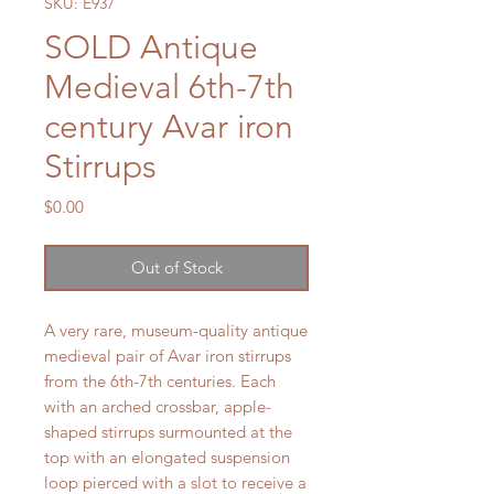
SKU: E937
SOLD Antique
Medieval 6th-7th
century Avar iron
Stirrups
Price
$0.00
Out of Stock
A very rare, museum-quality antique
medieval pair of Avar iron stirrups
from the 6th-7th centuries. Each
with an arched crossbar, apple-
shaped stirrups surmounted at the
top with an elongated suspension
loop pierced with a slot to receive a