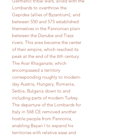
Germanic tribal wars, allied with the
Lombards to overthrow the
Gepidea (allies of Byzantium), and
between 550 and 575 established
themselves in the Pannonian plain
between the Danube and Tisza
rivers. This area became the center
of their empire, which reached its
peak at the end of the 6th century.
The Avar Khaganate, which
encompassed a territory
corresponding roughly to modern-
day Austria, Hungary, Romania,
Serbia, Bulgaria down to and
including parts of modern Turkey.
The departure of the Lombards for
Italy in 568 CE removed another
hostile people from Pannonia,
enabling Bayan I to expand his
territories with relative ease and