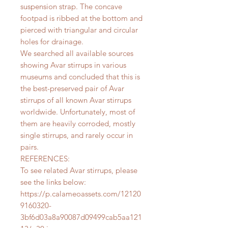
suspension strap. The concave
footpad is ribbed at the bottom and
pierced with triangular and circular
holes for drainage.
We searched all available sources
showing Avar stirrups in various
museums and concluded that this is
the best-preserved pair of Avar
stirrups of all known Avar stirrups
worldwide. Unfortunately, most of
them are heavily corroded, mostly
single stirrups, and rarely occur in
pairs.
REFERENCES:
To see related Avar stirrups, please
see the links below:
https://p.calameoassets.com/12120
9160320-
3bf6d03a8a90087d09499cab5aa121