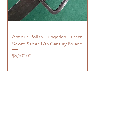
Antique Polish Hungarian Hussar
Antique 18th Centu
Sword Saber 17th Century Poland
Persian Zand Dynas
Saddle Flask
Price
$5,300.00
Price
$480.00
OUR STORE
150 Elgin Street, suite 1000
Ottawa, ON
K2P 1L4 Canada