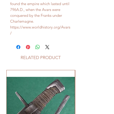
found the empire which lasted until
796A.D., when the Avars were
conquered by the Franks under
Charlemagne.
https://www.worldhistory.org/Avars
/
RELATED PRODUCT