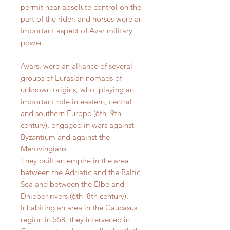
permit near-absolute control on the
part of the rider, and horses were an
important aspect of Avar military
power.
Avars, were an alliance of several
groups of Eurasian nomads of
unknown origins, who, playing an
important role in eastern, central
and southern Europe (6th–9th
century), engaged in wars against
Byzantium and against the
Merovingians.
They built an empire in the area
between the Adriatic and the Baltic
Sea and between the Elbe and
Dnieper rivers (6th–8th century).
Inhabiting an area in the Caucasus
region in 558, they intervened in