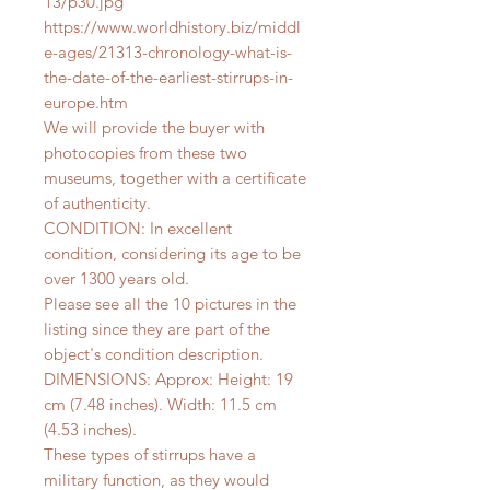
13/p30.jpg
https://www.worldhistory.biz/middl
e-ages/21313-chronology-what-is-
the-date-of-the-earliest-stirrups-in-
europe.htm
We will provide the buyer with
photocopies from these two
museums, together with a certificate
of authenticity.
CONDITION: In excellent
condition, considering its age to be
over 1300 years old.
Please see all the 10 pictures in the
listing since they are part of the
object's condition description.
DIMENSIONS: Approx: Height: 19
cm (7.48 inches). Width: 11.5 cm
(4.53 inches).
These types of stirrups have a
military function, as they would