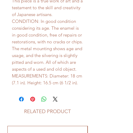
This piece is a true work of art and a
testament to the skill and creativity
of Japanese artisans.
CONDITION: In good condition
considering its age. The enamel is
in good condition, free of repairs or
restorations, with no cracks or chips.
The metal mounting shows age and
usage, and the silvering is slightly
pitted and worn. All of which are
aspects of a used and old object.
MEASUREMENTS: Diameter: 18 cm
(7.1 in). Height: 16.5 cm (6 1/2 in).
RELATED PRODUCT