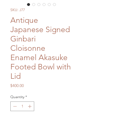
SKU: J77
Antique
Japanese Signed
Ginbari
Cloisonne
Enamel Akasuke
Footed Bowl with
Lid
Price
$400.00
Quantity
*