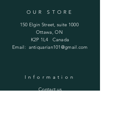
OUR STORE
150 Elgin Street, suite 1000
Ottawa, ON
K2P 1L4 Canada
Email:
antiquarian101@gmail.com
Information
​Contact us
Purchasing