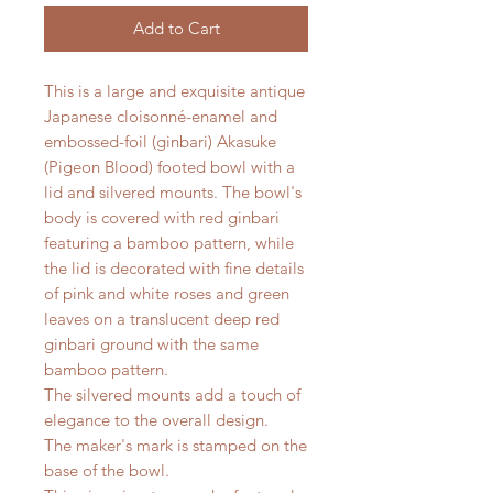
Add to Cart
This is a large and exquisite antique
Japanese cloisonné-enamel and
embossed-foil (ginbari) Akasuke
(Pigeon Blood) footed bowl with a
lid and silvered mounts. The bowl's
body is covered with red ginbari
featuring a bamboo pattern, while
the lid is decorated with fine details
of pink and white roses and green
leaves on a translucent deep red
ginbari ground with the same
bamboo pattern.
The silvered mounts add a touch of
elegance to the overall design.
The maker's mark is stamped on the
base of the bowl.