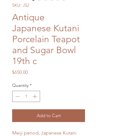
SKU: J52
Antique
Japanese Kutani
Porcelain Teapot
and Sugar Bowl
19th c
Price
$650.00
Quantity
*
Add to Cart
Meiji period, Japanese Kutani