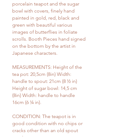
porcelain teapot and the sugar
bowl with covers, finely hand
painted in gold, red, black and
green with beautiful various
images of butterflies in foliate
scrolls. Booth Pieces hand signed
on the bottom by the artist in
Japanese characters.
MEASUREMENTS: Height of the
tea pot: 20,5cm (8in) Width:
handle to spout: 21cm (8 ½ in)
Height of sugar bowl: 14,5 cm
(8in) Width: handle to handle
16cm (6 ¼ in).
CONDITION: The teapot is in
good condition with no chips or
cracks other than an old spout