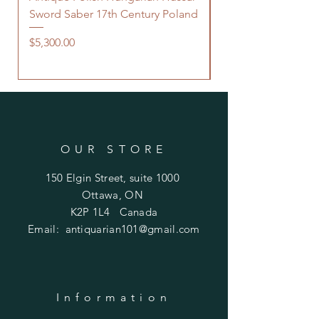
Sword Saber 17th Century Poland
Persian Zand Dynas
Saddle Flask
Price
$5,300.00
Price
$480.00
OUR STORE
150 Elgin Street, suite 1000
Ottawa, ON
K2P 1L4 Canada
Email:
antiquarian101@gmail.com
Information