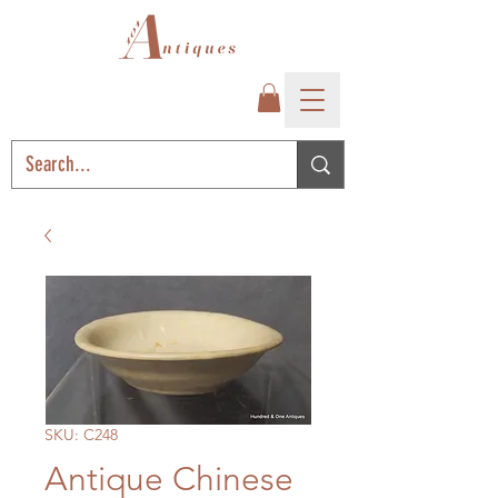
SKU: C248
Antique Chinese