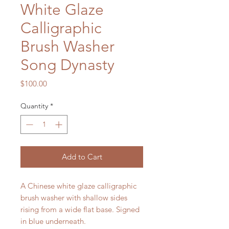
White Glaze
Calligraphic
Brush Washer
Song Dynasty
Price
$100.00
Quantity
*
Add to Cart
A Chinese white glaze calligraphic
brush washer with shallow sides
rising from a wide flat base. Signed
in blue underneath.