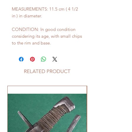
MEASUREMENTS: 11.5 cm ( 4 1/2
in ) in diameter.
CONDITION: In good condition
considering its age, with small chips
to the rim and base.
RELATED PRODUCT