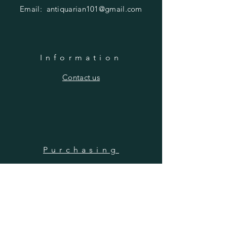
Email:
antiquarian101@gmail.com
Information
​Contact us
Purchasing
Payment Options
Shipping & Returns
​About us
SUBSCRIBE