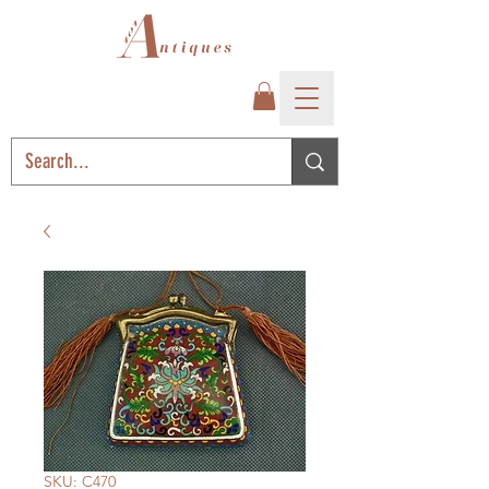
SKU: C470