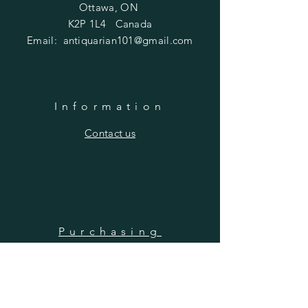
Ottawa, ON
K2P 1L4 Canada
Email:
antiquarian101@gmail.com
Information
​Contact us
Purchasing
Payment Options
Shipping & Returns