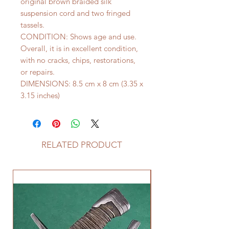
original brown braided silk
suspension cord and two fringed
tassels.
CONDITION: Shows age and use.
Overall, it is in excellent condition,
with no cracks, chips, restorations,
or repairs.
DIMENSIONS: 8.5 cm x 8 cm (3.35 x
3.15 inches)
RELATED PRODUCT