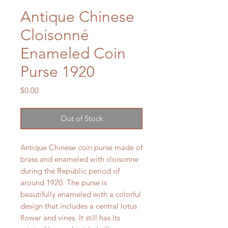
Antique Chinese
Cloisonné
Enameled Coin
Purse 1920
Price
$0.00
Out of Stock
Antique Chinese coin purse made of
brass and enameled with cloisonne
during the Republic period of
around 1920. The purse is
beautifully enameled with a colorful
design that includes a central lotus
flower and vines. It still has its