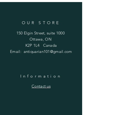
OUR STORE
150 Elgin Street, suite 1000
Ottawa, ON
K2P 1L4 Canada
Email:
antiquarian101@gmail.com
Information
​Contact us