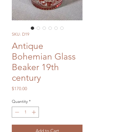
SKU: D19
Antique
Bohemian Glass
Beaker 19th
century
Price
$170.00
Quantity
*
Add to Cart