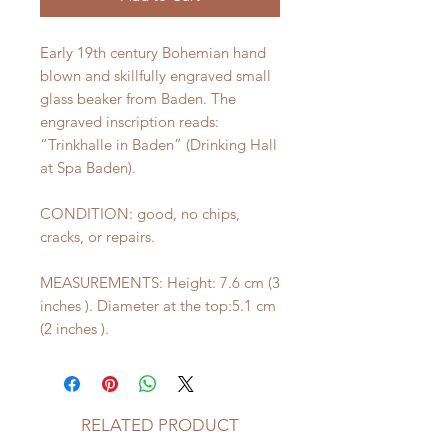
Early 19th century Bohemian hand
blown and skillfully engraved small
glass beaker from Baden. The
engraved inscription reads:
“Trinkhalle in Baden” (Drinking Hall
at Spa Baden).
CONDITION: good, no chips,
cracks, or repairs.
MEASUREMENTS: Height: 7.6 cm (3
inches ). Diameter at the top:5.1 cm
(2 inches ).
RELATED PRODUCT