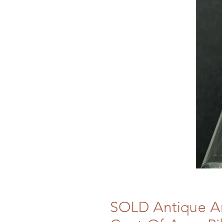
SOLD Antique Ar