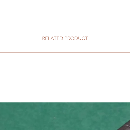
RELATED PRODUCT