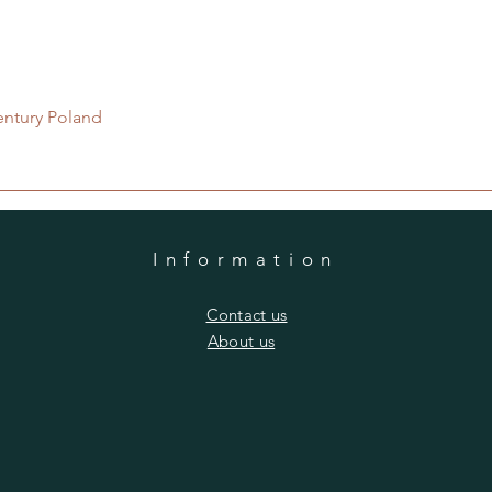
Quick View
entury Poland
Information
​Contact us
​About us