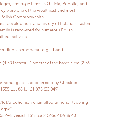
lages, and huge lands in Galicia, Podolia, and
hey were one of the wealthiest and most
he Polish Commonwealth.
tural development and history of Poland's Eastern
family is renowned for numerous Polish
tural activists.
ndition, some wear to gilt band.
.53 inches). Diameter of the base: 7 cm (2.76
rmorial glass had been sold by Christie’s
55 Lot 88 for £1,875 ($3,049).
er/lot/a-bohemian-enamelled-armorial-tapering-
s.aspx?
5829487&sid=1618eae2-566c-4f29-8640-