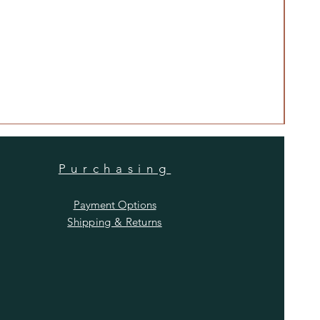
Anti
Price
$480
Purchasing
Payment Options
Shipping & Returns