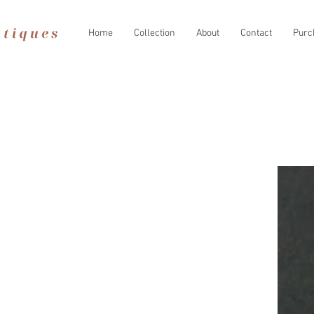
Home
Collection
About
Contact
Purc