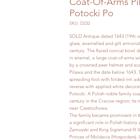
Coat-Of-Arms Pi
Potocki Po
SKU: D232
SOLD Antique dated 1643 (19th c
glass, enamelled and gilt armorial
century. The flared conical bowl d
in enamel, a large coat-of-arms w
by a crowned peer helmet and acan
Pilawa and the date below 1643. T
spreading foot with folded rim ad
reverse with applied white decorat
Potocki. A Polish noble family coa
century in the Cracow region; its 
near Czestochowa.
The family became prominent in th
a significant role in Polish histor
Zamoyski and King Sigismund III Va
Princes of Moldavia (Hospodars). 