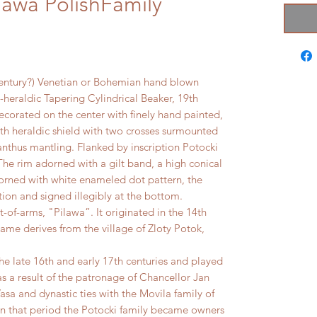
lawa PolishFamily
entury?) Venetian or Bohemian hand blown
-heraldic Tapering Cylindrical Beaker, 19th
ecorated on the center with finely hand painted,
ith heraldic shield with two crosses surmounted
thus mantling. Flanked by inscription Potocki
he rim adorned with a gilt band, a high conical
orned with white enameled dot pattern, the
ion and signed illegibly at the bottom.
t-of-arms, "Pilawa”. It originated in the 14th
name derives from the village of Zloty Potok,
e late 16th and early 17th centuries and played
y as a result of the patronage of Chancellor Jan
sa and dynastic ties with the Movila family of
In that period the Potocki family became owners