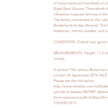
of many towns and hundreds of vil
Right-Bank Ukraine. Thenceforth t
influential magnate families in t
The family contributed to the cul
Borderlands (today Ukraine). The 
statesmen, military leaders, and cul
CONDITION: Overall very good co
MEASUREMENTS: Height: 11.5 cm (4
inches).
A related 19th century Bohemian a
London 30 September 2014 SALE 15
Please see the link below;
http://www.christies.com/lotfind
cylindrical-beaker-5829487-detail
from=salesummary&intObjectID=
219c939c7613