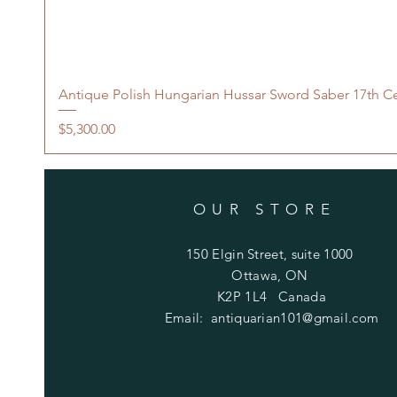
Antique Polish Hungarian Hussar Sword Saber 17th C
Price
$5,300.00
OUR STORE
150 Elgin Street, suite 1000
Ottawa, ON
K2P 1L4 Canada
Email:
antiquarian101@gmail.com