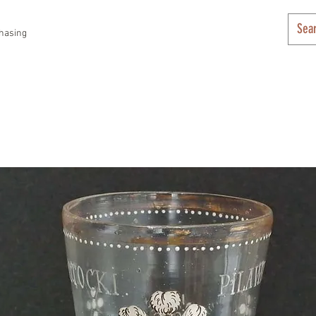
hasing