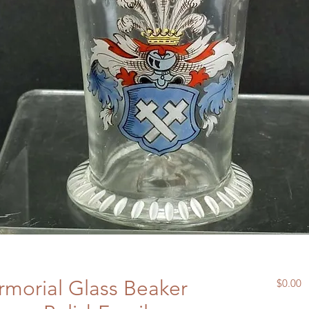
morial Glass Beaker
P
$0.00