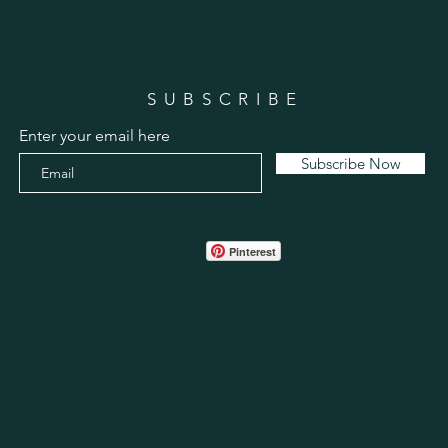
SUBSCRIBE
Enter your email here
Subscribe Now
Pinterest