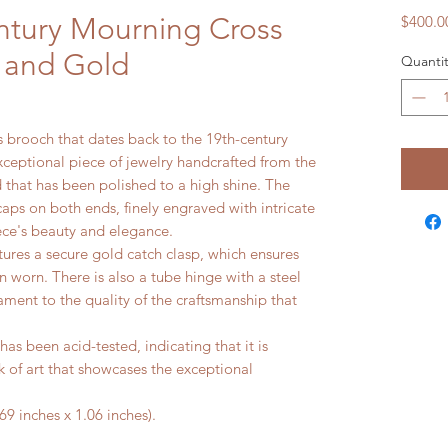
ntury Mourning Cross
$400.0
t and Gold
Quantit
s brooch that dates back to the 19th-century
 exceptional piece of jewelry handcrafted from the
d that has been polished to a high shine. The
aps on both ends, finely engraved with intricate
iece's beauty and elegance.
tures a secure gold catch clasp, which ensures
n worn. There is also a tube hinge with a steel
ament to the quality of the craftsmanship that
as been acid-tested, indicating that it is
k of art that showcases the exceptional
 inches x 1.06 inches).