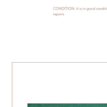
CONDITION: It is in good conditi
repairs.