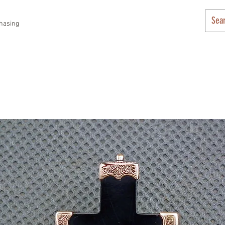
hasing