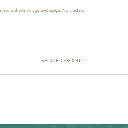
on and shows its age and usage. No cracks or
RELATED PRODUCT