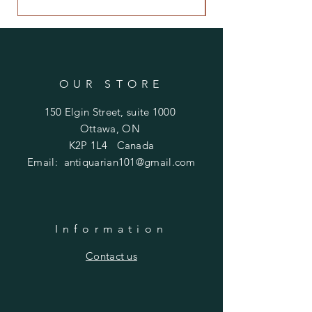
OUR STORE
150 Elgin Street, suite 1000
Ottawa, ON
K2P 1L4 Canada
Email:
antiquarian101@gmail.com
Information
​Contact us