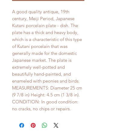
A good quality antique, 19th
century, Meiji Period, Japanese
Kutani porcelain plate - dish. The
plate has a thick and heavy body,
which is a characteristic of this type
of Kutani porcelain that was
generally made for the domestic
Japanese market. The plate is
extremely well-potted and
beautifully hand-painted, and
enameled with peonies and birds.
MEASUREMENTS: Diameter 25 cm
(9 7/8 in) Height: 4.5 cm (1 3/8 in).
CONDITION: In good condition:
no cracks, no chips or repairs.