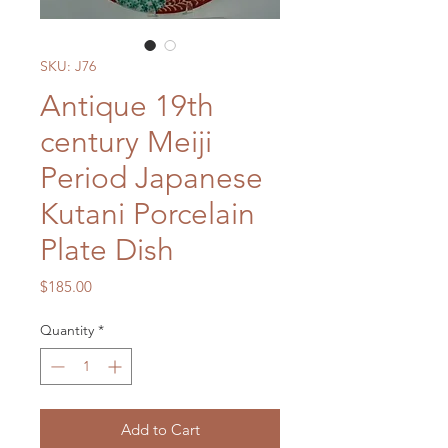
SKU: J76
Antique 19th
century Meiji
Period Japanese
Kutani Porcelain
Plate Dish
Price
$185.00
Quantity
*
Add to Cart