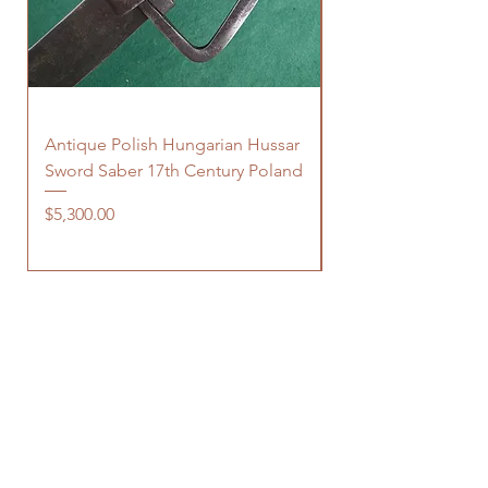
Antique Polish Hungarian Hussar
Antique 18th Centu
Sword Saber 17th Century Poland
Persian Zand Dynas
Saddle Flask
Price
$5,300.00
Price
$480.00
OUR STORE
150 Elgin Street, suite 1000
Ottawa, ON
K2P 1L4 Canada