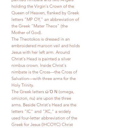
holding the Virgin's Crown of the
Queen of Heaven, flanked by Greek
letters "MP OY," an abbreviation of
the Greek "Mater Theos" (the
Mother of God).
The Theotokos is dressed in an
embroidered maroon veil and holds
Jesus with her left arm. Around
Christ's Head is painted a silver
nimbus crown. Inside Christ's
nimbate is the Cross—the Cross of
Salvation—with three arms for the
Holy Trinity.
The Greek letters ώ Ό Ν (omega,
omicron, nu) are upon the three
arms. Beside Christ's Head are the
letters "IC" and "XC," a widely
used four-letter abbreviation of the
Greek for Jesus (IHCOYC) Christ