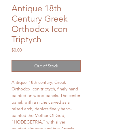
Antique 18th
Century Greek
Orthodox Icon
Triptych
Price
$0.00
Out of Stock
Antique, 18th century, Greek
Orthodox icon triptych, finely hand
painted on wood panels. The center
panel, with a niche carved as a
raised arch, depicts finely hand-
painted the Mother Of God,
"HODEGETRIA," with silver
painted nimbate and two Angels