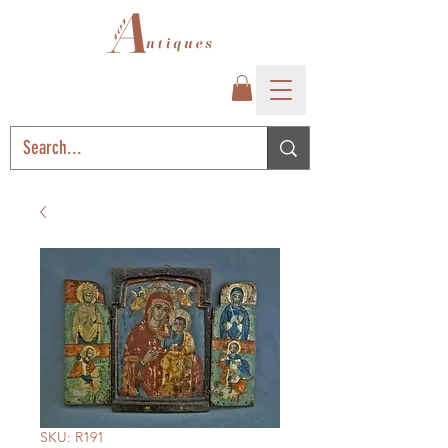
SKU: R191