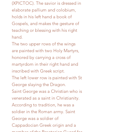
(XPICTOC). The savior is dressed in
elaborate pallium and colobium,
holds in his left hand a book of
Gospels, and makes the gesture of
teaching or blessing with his right
hand.
The two upper rows of the wings
are painted with two Holy Martyrs,
honored by carrying a cross of
martyrdom in their right hand and
inscribed with Greek script.
The left lower row is painted with St
George slaying the Dragon.
Saint George was a Christian who is
venerated as a saint in Christianity.
According to tradition, he was a
soldier in the Roman army. Saint
George was a soldier of
Cappadocian Greek origin and a
member of the Praetorian Guard for