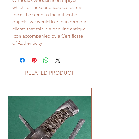
Orthodox wooden icon triptych,
which for inexperienced collectors
looks the same as the authentic
objects, we would like to inform our
clients that this is a genuine antique
Icon accompanied by a Certificate
of Authenticity.
RELATED PRODUCT