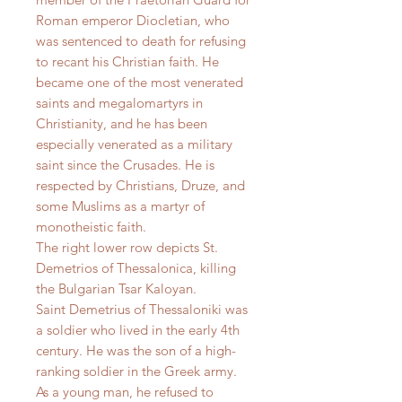
Roman emperor Diocletian, who
was sentenced to death for refusing
to recant his Christian faith. He
became one of the most venerated
saints and megalomartyrs in
Christianity, and he has been
especially venerated as a military
saint since the Crusades. He is
respected by Christians, Druze, and
some Muslims as a martyr of
monotheistic faith.
The right lower row depicts St.
Demetrios of Thessalonica, killing
the Bulgarian Tsar Kaloyan.
Saint Demetrius of Thessaloniki was
a soldier who lived in the early 4th
century. He was the son of a high-
ranking soldier in the Greek army.
As a young man, he refused to