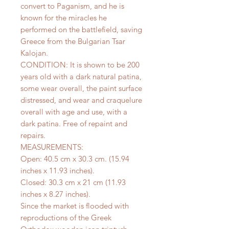
convert to Paganism, and he is
known for the miracles he
performed on the battlefield, saving
Greece from the Bulgarian Tsar
Kalojan.
CONDITION: It is shown to be 200
years old with a dark natural patina,
some wear overall, the paint surface
distressed, and wear and craquelure
overall with age and use, with a
dark patina. Free of repaint and
repairs.
MEASUREMENTS:
Open: 40.5 cm x 30.3 cm. (15.94
inches x 11.93 inches).
Closed: 30.3 cm x 21 cm (11.93
inches x 8.27 inches).
Since the market is flooded with
reproductions of the Greek