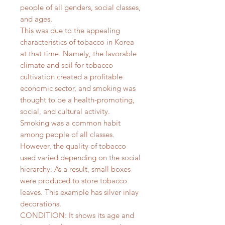
people of all genders, social classes,
and ages.
This was due to the appealing
characteristics of tobacco in Korea
at that time. Namely, the favorable
climate and soil for tobacco
cultivation created a profitable
economic sector, and smoking was
thought to be a health-promoting,
social, and cultural activity.
Smoking was a common habit
among people of all classes.
However, the quality of tobacco
used varied depending on the social
hierarchy. As a result, small boxes
were produced to store tobacco
leaves. This example has silver inlay
decorations.
CONDITION: It shows its age and