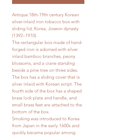
Antique 18th-19th century Korean
silver-inlaid iron tobacco box with
sliding lid, Korea, Joseon dynasty
(1392–1910).
The rectangular box made of hand-
forged iron is adorned with silver
inlaid bamboo branches, peony
blossoms, and a crane standing
beside a pine tree on three sides.
The box has a sliding cover that is
silver inlaid with Korean script. The
fourth side of the box has a shaped
brass lock plate and handle, and
small brass feet are attached to the
bottom of the box.
Smoking was introduced to Korea
from Japan in the early 1600s and
quickly became popular among