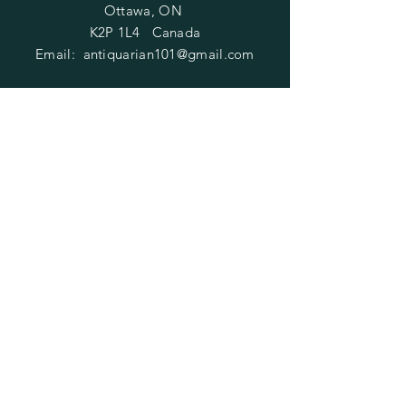
Ottawa, ON
K2P 1L4 Canada
Email:
antiquarian101@gmail.com
Information
​Contact us
Purchasing
Payment Options
Shipping & Returns