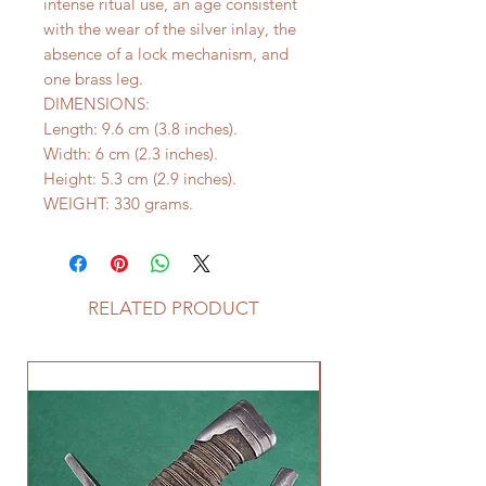
intense ritual use, an age consistent
with the wear of the silver inlay, the
absence of a lock mechanism, and
one brass leg.
DIMENSIONS:
Length: 9.6 cm (3.8 inches).
Width: 6 cm (2.3 inches).
Height: 5.3 cm (2.9 inches).
WEIGHT: 330 grams.
RELATED PRODUCT