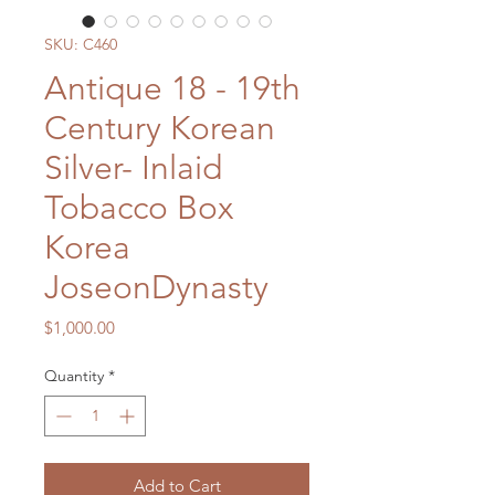
SKU: C460
Antique 18 - 19th
Century Korean
Silver- Inlaid
Tobacco Box
Korea
JoseonDynasty
Price
$1,000.00
Quantity
*
Add to Cart