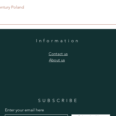
Quick View
entury Poland
Information
​Contact us
​About us
SUBSCRIBE
Enter your email here