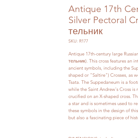
Antique 17th Ce
Silver Pectoral C
тельник
SKU: R177
Antique 17th-century large Russia
тельник). This cross features an i
ancient symbols, including the Su
shaped or "Saltire") Crosses, as 
Tsata. The Suppedaneum is a footre
while the Saint Andrew's Cross is
crucified on an X-shaped cross. Th
a star and is sometimes used to r
these symbols in the design of this
but also a fascinating piece of hi