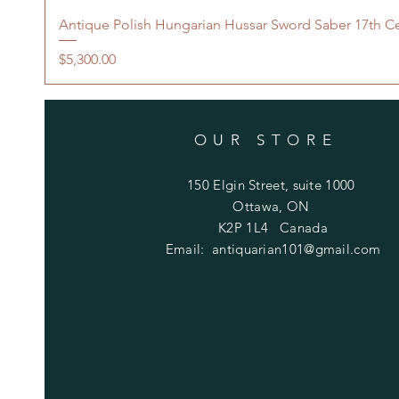
Antique Polish Hungarian Hussar Sword Saber 17th C
Price
$5,300.00
OUR STORE
150 Elgin Street, suite 1000
Ottawa, ON
K2P 1L4 Canada
Email:
antiquarian101@gmail.com