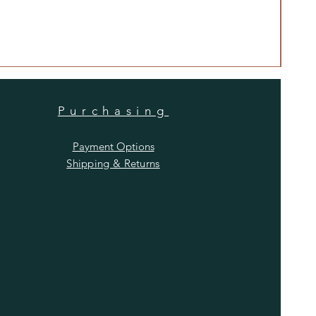
Anti
Price
$480
Purchasing
Payment Options
Shipping & Returns