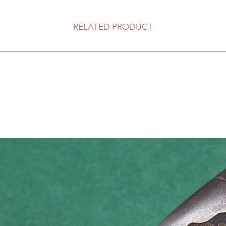
RELATED PRODUCT