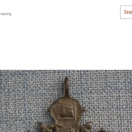
hasing