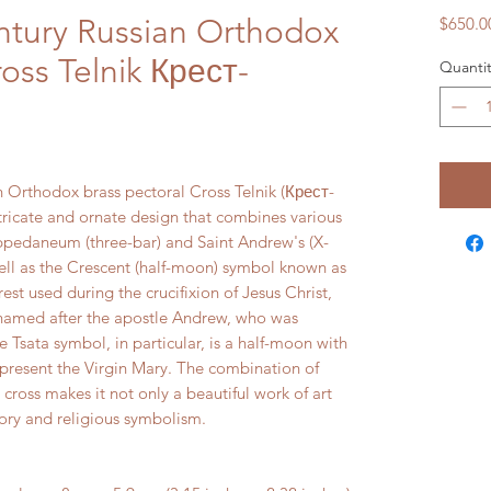
ntury Russian Orthodox
$650.0
ross Telnik Крест-
Quantit
n Orthodox brass pectoral Cross Telnik (Крест-
ntricate and ornate design that combines various
ppedaneum (three-bar) and Saint Andrew's (X-
well as the Crescent (half-moon) symbol known as
st used during the crucifixion of Jesus Christ,
 named after the apostle Andrew, who was
e Tsata symbol, in particular, is a half-moon with
epresent the Virgin Mary. The combination of
 cross makes it not only a beautiful work of art
story and religious symbolism.