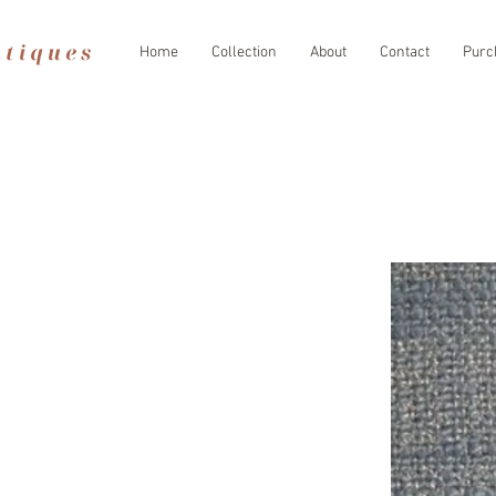
Home
Collection
About
Contact
Purc