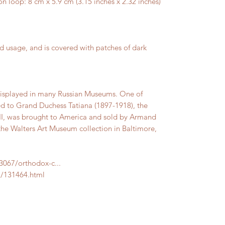
loop: 8 cm x 5.9 cm (3.15 inches x 2.32 inches)
d usage, and is covered with patches of dark
 displayed in many Russian Museums. One of
d to Grand Duchess Tatiana (1897-1918), the
 II, was brought to America and sold by Armand
 the Walters Art Museum collection in Baltimore,
83067/orthodox-c...
m/131464.html