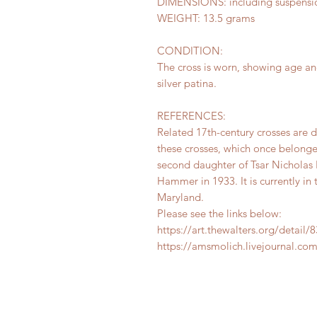
DIMENSIONS: including suspension 
WEIGHT: 13.5 grams
CONDITION:
The cross is worn, showing age an
silver patina.
REFERENCES:
Related 17th-century crosses are
these crosses, which once belonge
second daughter of Tsar Nicholas
Hammer in 1933. It is currently in
Maryland.
Please see the links below:
https://art.thewalters.org/detail/
https://amsmolich.livejournal.co