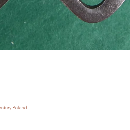
Quick View
entury Poland