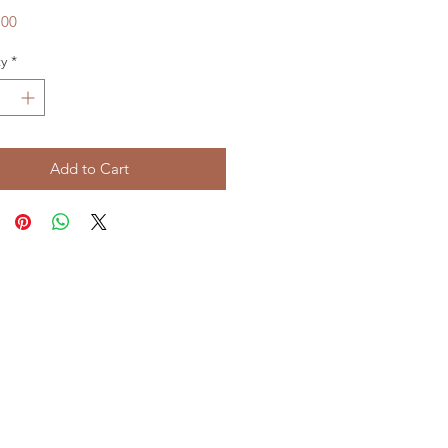
Price
.00
y
*
Add to Cart