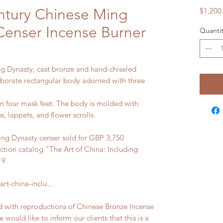
ntury Chinese Ming
$1,200
Censer Incense Burner
Quantit
ng Dynasty, cast bronze and hand-chiseled
laborate rectangular body adorned with three
on four mask feet. The body is molded with
s, lappets, and flower scrolls.
g Dynasty censer sold for GBP 3,750
ction catalog "The Art of China: Including
19.
rt-china-inclu...
d with reproductions of Chinese Bronze Incense
would like to inform our clients that this is a