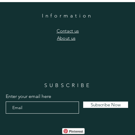
Information
​Contact us
​About us
SUBSCRIBE
Enter your email here
Subscribe Now
Pinterest