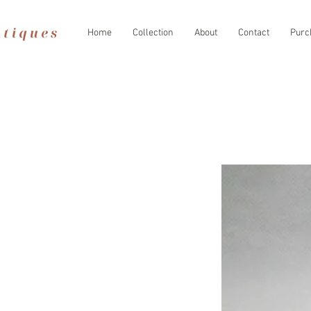
Home
Collection
About
Contact
Purc