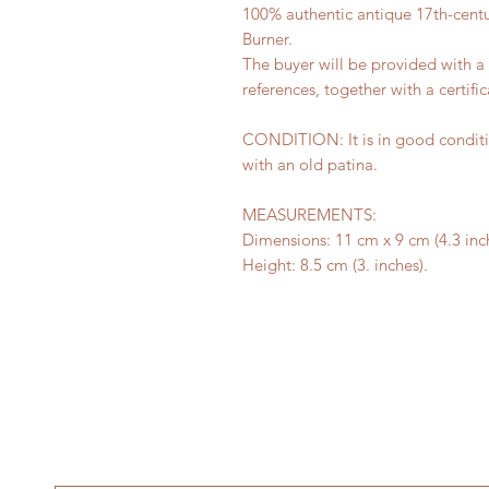
100% authentic antique 17th-cent
Burner.
The buyer will be provided with 
references, together with a certific
CONDITION: It is in good conditi
with an old patina.
MEASUREMENTS:
Dimensions: 11 cm x 9 cm (4.3 inch
Height: 8.5 cm (3. inches).