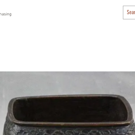
hasing