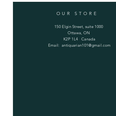
OUR STORE
150 Elgin Street, suite 1000
Ottawa, ON
K2P 1L4 Canada
Email:
antiquarian101@gmail.com