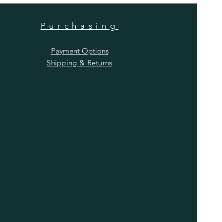
Purchasing
Payment Options
Shipping & Returns