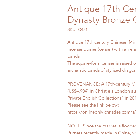
Antique 17th Ce
Dynasty Bronze 
SKU: C471
Antique 17th century Chinese, Mi
incense burner (censer) with an e
bands.
The square-form censer is raised 
archaistic bands of stylized dragon
PROVENANCE: A 17th-century Min
(US$4,904) in Christie's London au
Private English Collections" in 20
Please see the link below:
https://onlineonly.christies.com/s/a
NOTE: Since the market is floode
Burners recently made in China, we 