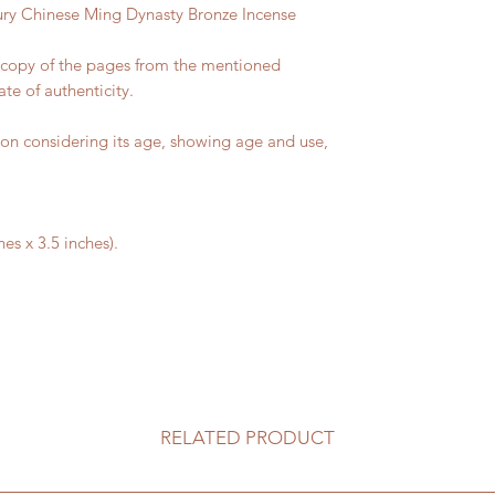
ury Chinese Ming Dynasty Bronze Incense
a copy of the pages from the mentioned
ate of authenticity.
on considering its age, showing age and use,
es x 3.5 inches).
RELATED PRODUCT