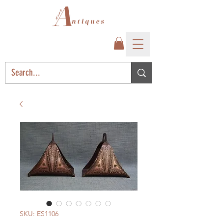
SKU: ES1106