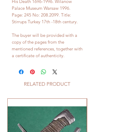
His Death 1696-1996. Wilanow
Palace Museum Warsaw 1996.
Page: 245 No: 208.2099. Title:
Stirrups Turkey 17th -18th century.
The buyer will be provided with a
copy of the pages from the
mentioned references, together with
a certificate of authenticity.
RELATED PRODUCT