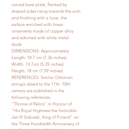
curved base plate, flanked by
shaped sides rising towards the arch
and finishing with a loop, the
surface enriched with linear
ornaments made of copper alloy
and adorned with white metal
studs.
DIMENSIONS: Approximately
Length: 18.7 cm (7.36 inches)
Width: 13.7cm (5.39 inches)
Height: 18 cm (7.09 inches)
REFERENCES: Similar Ottoman
stirrups dated to the 17th -18th
century are published in the
following references.
“Throne of Relics” in Honour of
“His Royal Highness the Invincible
Jan III Sobieski, King of Poland” on
the Three Hundredth Anniversary of