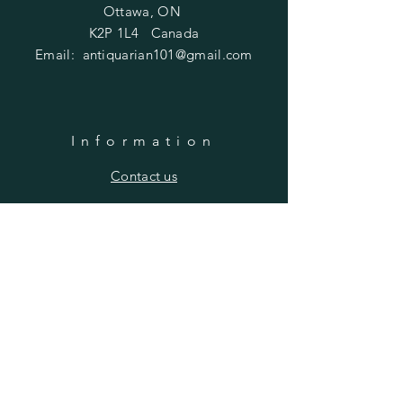
Ottawa, ON
K2P 1L4 Canada
Email:
antiquarian101@gmail.com
Information
​Contact us
Purchasing
Payment Options
Shipping & Returns