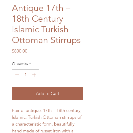
Antique 17th –
18th Century
Islamic Turkish
Ottoman Stirrups
Price
$800.00
Quantity
*
Add to Cart
Pair of antique, 17th – 18th century,
Islamic, Turkish Ottoman stirrups of
a characteristic form, beautifully
hand made of russet iron with a