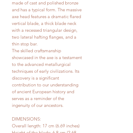
made of cast and polished bronze
and has a typical form. The massive
axe head features a dramatic flared
vertical blade, a thick blade neck
with a recessed triangular design,
two lateral hafting flanges, and a
thin stop bar.
The skilled craftsmanship
showcased in the axe is a testament
to the advanced metallurgical
techniques of early civilizations. Its
discovery is a significant
contribution to our understanding
of ancient European history and
serves as a reminder of the
ingenuity of our ancestors.
DIMENSIONS:
Overall length: 17 cm (6.69 inches)
Height of the blade: 6.8 cm (2.68