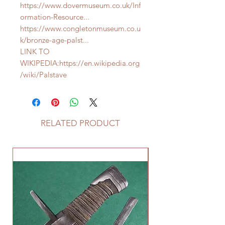
https://www.dovermuseum.co.uk/Inf
ormation-Resource...
https://www.congletonmuseum.co.u
k/bronze-age-palst...
LINK TO
WIKIPEDIA:https://en.wikipedia.org
/wiki/Palstave
RELATED PRODUCT