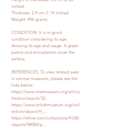
inches)
Thickness: 2.9 cm (1.14 inches)
Weight: 496 grams
CONDITION: It is in good
condition considering its age,
showing its age and usage. A green
patina and encrustation cover the
surface.
REFERENCES: To view related axes
in various museums, please see the
links below:
https://www.metmuseum.org/art/co
llection/search/32...
https://www.britishmuseum.org/coll
ection/object/H_...
https://ehive.com/collections/4128/
objects/98084/p...