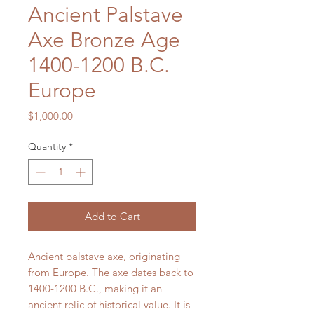
Ancient Palstave
Axe Bronze Age
1400-1200 B.C.
Europe
Price
$1,000.00
Quantity
*
Add to Cart
Ancient palstave axe, originating
from Europe. The axe dates back to
1400-1200 B.C., making it an
ancient relic of historical value. It is