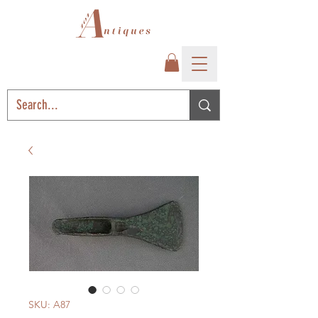
SKU: A87