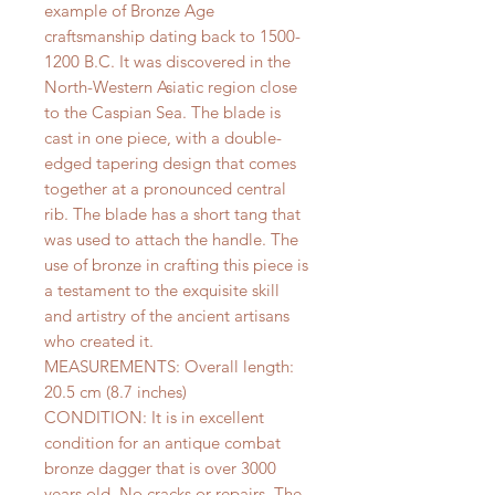
example of Bronze Age
craftsmanship dating back to 1500-
1200 B.C. It was discovered in the
North-Western Asiatic region close
to the Caspian Sea. The blade is
cast in one piece, with a double-
edged tapering design that comes
together at a pronounced central
rib. The blade has a short tang that
was used to attach the handle. The
use of bronze in crafting this piece is
a testament to the exquisite skill
and artistry of the ancient artisans
who created it.
MEASUREMENTS: Overall length:
20.5 cm (8.7 inches)
CONDITION: It is in excellent
condition for an antique combat
bronze dagger that is over 3000
years old. No cracks or repairs. The