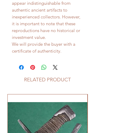
appear indistinguishable from
authentic ancient artifacts to
inexperienced collectors. However,
it is important to note that these
reproductions have no historical or
investment value.
We will provide the buyer with a
certificate of authenticity.
RELATED PRODUCT