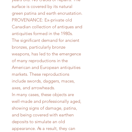
surface is covered by its natural
green patina and earth encrustation.
PROVENANCE: Ex-private old
Canadian collection of antiques and
antiquities formed in the 1980s.
The significant demand for ancient
bronzes, particularly bronze
weapons, has led to the emergence
of many reproductions in the
American and European antiquities
markets. These reproductions
include swords, daggers, maces,
axes, and arrowheads.
In many cases, these objects are
well-made and professionally aged,
showing signs of damage, patina,
and being covered with earthen
deposits to simulate an old
appearance. As a result, they can