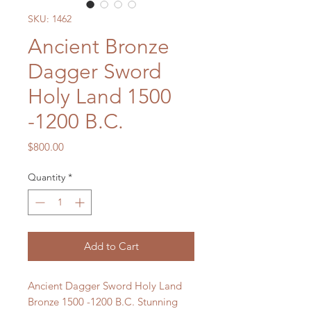
SKU: 1462
Ancient Bronze
Dagger Sword
Holy Land 1500
-1200 B.C.
Price
$800.00
Quantity
*
Add to Cart
Ancient Dagger Sword Holy Land
Bronze 1500 -1200 B.C. Stunning