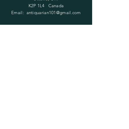
K2P 1L4 Canada
Email:
antiquarian101@gmail.com
Information
​Contact us
Purchasing
Payment Options
Shipping & Returns
​About us