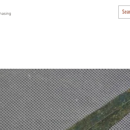
hasing