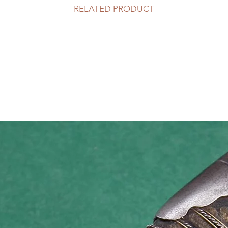
RELATED PRODUCT