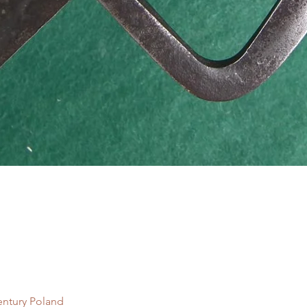
Quick View
entury Poland