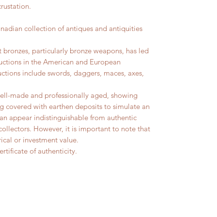
rustation.
ian collection of antiques and antiquities
t bronzes, particularly bronze weapons, has led
uctions in the American and European
uctions include swords, daggers, maces, axes,
well-made and professionally aged, showing
g covered with earthen deposits to simulate an
can appear indistinguishable from authentic
collectors. However, it is important to note that
ical or investment value.
rtificate of authenticity.