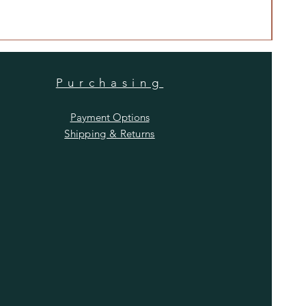
Price
$480
Purchasing
Payment Options
Shipping & Returns