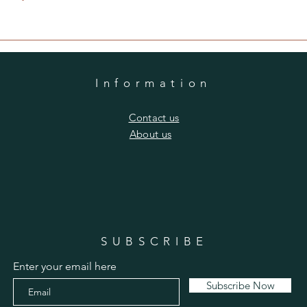
Information
​Contact us
​About us
SUBSCRIBE
Enter your email here
Subscribe Now