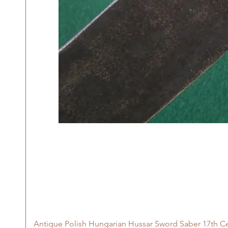
Antique Polish Hungarian Hussar Sword Saber 17th C