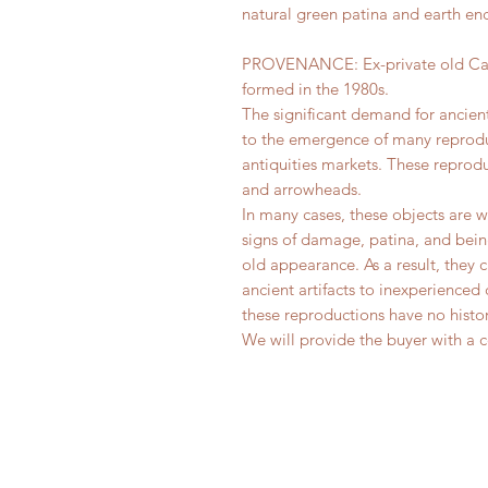
natural green patina and earth enc
PROVENANCE: Ex-private old Canad
formed in the 1980s.
The significant demand for ancien
to the emergence of many reprod
antiquities markets. These reprod
and arrowheads.
In many cases, these objects are 
signs of damage, patina, and bein
old appearance. As a result, they 
ancient artifacts to inexperienced 
these reproductions have no histor
We will provide the buyer with a ce