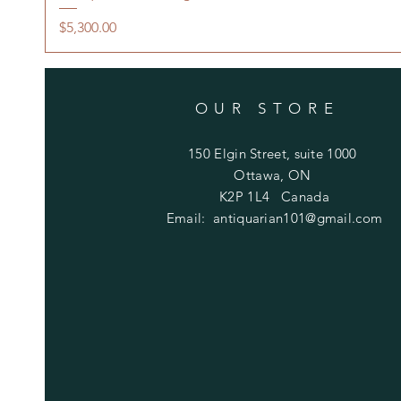
Price
$5,300.00
OUR STORE
150 Elgin Street, suite 1000
Ottawa, ON
K2P 1L4 Canada
Email:
antiquarian101@gmail.com