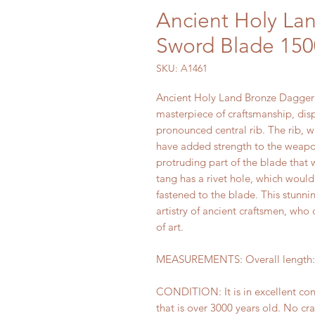
Ancient Holy La
Sword Blade 150
SKU: A1461
Ancient Holy Land Bronze Dagger 
masterpiece of craftsmanship, dis
pronounced central rib. The rib, 
have added strength to the weapon
protruding part of the blade that
tang has a rivet hole, which woul
fastened to the blade. This stunnin
artistry of ancient craftsmen, who
of art.
MEASUREMENTS: Overall length: 1
CONDITION: It is in excellent co
that is over 3000 years old. No cra