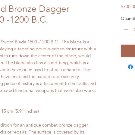
nd Bronze Dagger
$700.0
0 -1200 B.C.
Quantit
Sword Blade 1500 -1200 B.C.. The blade is a
playing a tapering double-edged structure with a
which runs down the center of the blade, would
. The blade also has a short tang, which is a
 would have been used to attach a handle. The
d have enabled the handle to be securely
g piece of history is a testament to the skills and
 created functional weapons that were also works
5 cm (5.91 inches)
ndition for an antique combat bronze dagger
cks or repairs. The surface is covered by its