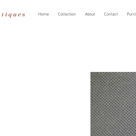
Home
Collection
About
Contact
Purc