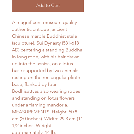
Add to Cart
A magnificent museum quality
authentic antique ,ancient
Chinese marble Buddhist stele
(sculpture), Sui Dynasty (
581-618
AD
) centering a standing Buddha
in long robe, with his hair drawn
up into the usnisa, on a lotus
base supported by two animals
resting on the rectangular plinth
base, flanked by four
Bodhisattvas also wearing robes
and standing on lotus flowers
under a flaming mandorla.
MEASUREMENTS: Height: 50.8
cm (20 inches). Width: 29.3 cm (11
1/2 inches. Weight
approximately: 14 lb.