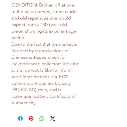
CONDITION: Broken off at one
of the back corners, some cracks
and old repairs, as one would
expect from a 1400 year old
piece, showing its excellent age
patina.
Due to the fact that the market is
flooded by reproductions of
Chinese antiques which for
inexperienced collectors look the
same, we would like to inform
our clients that this is a 100%
authentic antique Sui Dynasty
(581-618 AD) stele, and is
accompanied by a Certificate of
Authenticity.