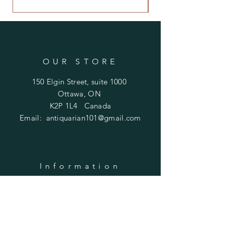
OUR STORE
150 Elgin Street, suite 1000
Ottawa, ON
K2P 1L4 Canada
Email:
antiquarian101@gmail.com
Information
​Contact us