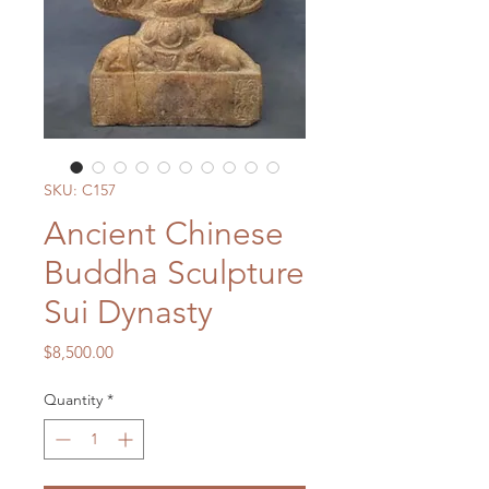
SKU: C157
Ancient Chinese
Buddha Sculpture
Sui Dynasty
Price
$8,500.00
Quantity
*