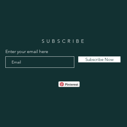
SUBSCRIBE
Enter your email here
Subscribe Now
Pinterest