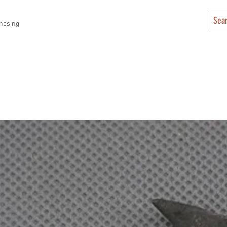
hasing