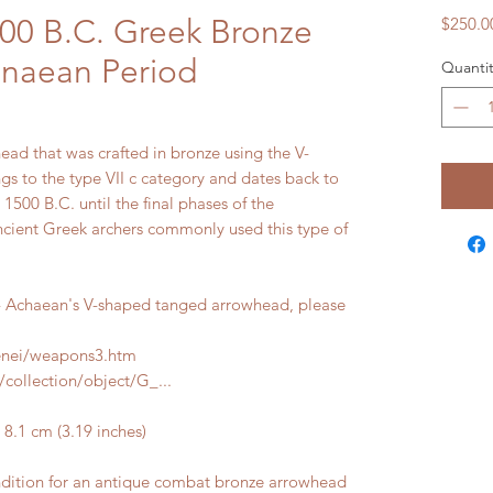
100 B.C. Greek Bronze
$250.0
naean Period
Quantit
ead that was crafted in bronze using the V-
gs to the type VII c category and dates back to
1500 B.C. until the final phases of the
cient Greek archers commonly used this type of
 Achaean's V-shaped tanged arrowhead, please
cenei/weapons3.htm
collection/object/G_...
.1 cm (3.19 inches)
ndition for an antique combat bronze arrowhead