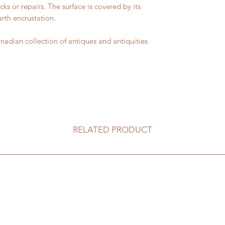
cks or repairs. The surface is covered by its
rth encrustation.
ian collection of antiques and antiquities
RELATED PRODUCT