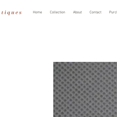
Home
Collection
About
Contact
Purc