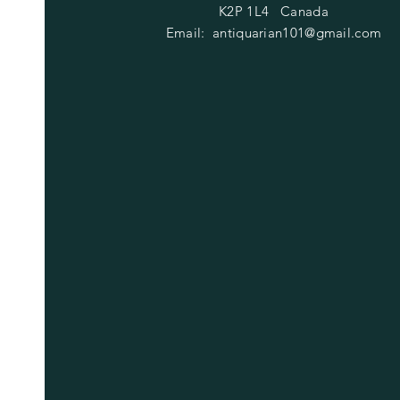
K2P 1L4 Canada
Email:
antiquarian101@gmail.com