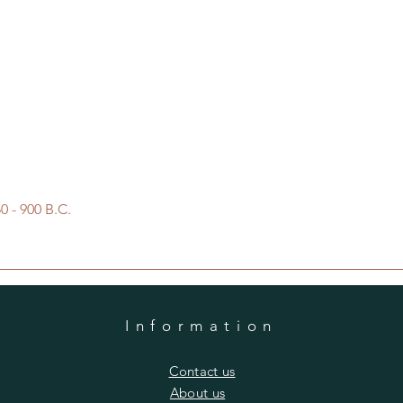
Quick View
 - 900 B.C.
Information
​Contact us
​About us