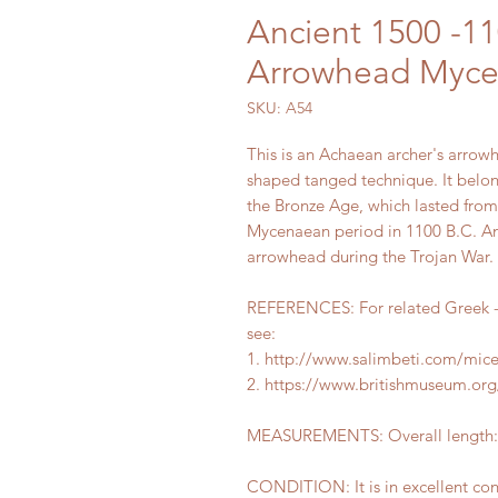
Ancient 1500 -1
Arrowhead Myce
SKU: A54
This is an Achaean archer's arrowh
shaped tanged technique. It belon
the Bronze Age, which lasted from 
Mycenaean period in 1100 B.C. An
arrowhead during the Trojan War.
REFERENCES: For related Greek -
see:
1. http://www.salimbeti.com/mi
2. https://www.britishmuseum.org/
MEASUREMENTS: Overall length: 8
CONDITION: It is in excellent co