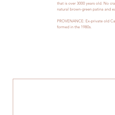
that is over 3000 years old. No cra
natural brown-green patina and ea
PROVENANCE: Ex-private old Canad
formed in the 1980s.