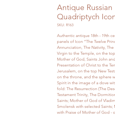
Antique Russian 
Quadriptych Ico
SKU: R163
Authentic antique 18th - 19th c
panels of Icon “The Twelve Princ
Annunciation, The Nativity, The 
Virgin to the Temple, on the top
Mother of God, Saints John and
Presentation of Christ to the Te
Jerusalem, on the top New Test
on the throne, and the sphere 
Spirit in the image of a dove wi
fold: The Resurrection (The Des
Testament Trinity, The Dormitio
Saints; Mother of God of Vladim
Smolensk with selected Saints; 
with Praise of Mother of God - 