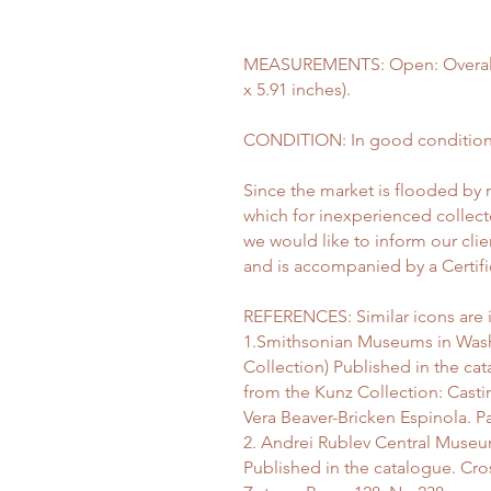
MEASUREMENTS: Open: Overall l
x 5.91 inches).
CONDITION: In good condition 
Since the market is flooded by 
which for inexperienced collect
we would like to inform our clie
and is accompanied by a Certific
REFERENCES: Similar icons are i
1.Smithsonian Museums in Wash
Collection) Published in the c
from the Kunz Collection: Cast
Vera Beaver-Bricken Espinola. P
2. Andrei Rublev Central Museum
Published in the catalogue. Cro