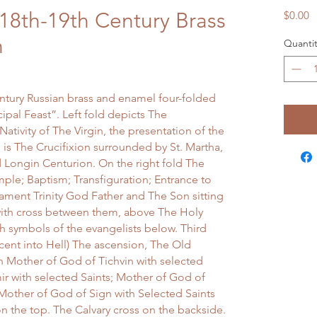
18th-19th Century Brass
P
$0.00
n
Quantit
entury Russian brass and enamel four-folded
ipal Feast”. Left fold depicts The
Nativity of The Virgin, the presentation of the
 is The Crucifixion surrounded by St. Martha,
 Longin Centurion. On the right fold The
mple; Baptism; Transfiguration; Entrance to
ament Trinity God Father and The Son sitting
with cross between them, above The Holy
th symbols of the evangelists below. Third
cent into Hell) The ascension, The Old
n Mother of God of Tichvin with selected
ir with selected Saints; Mother of God of
Mother of God of Sign with Selected Saints
on the top. The Calvary cross on the backside.