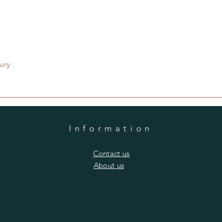
Quick View
ury
Information
​Contact us
​About us