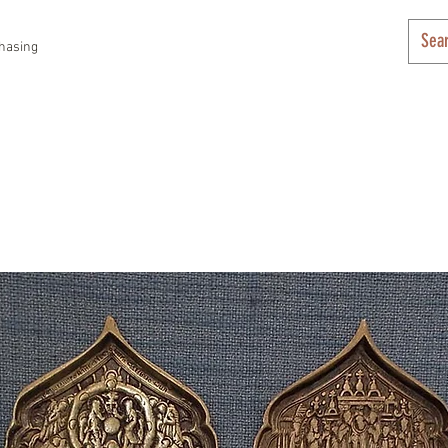
hasing