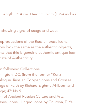
ength: 35.4 cm. Height: 15 cm (13.94 inches
showing signs of usage and wear.
reproductions of the Russian brass Icons,
ors look the same as the authentic objects,
nts that this is genuine authentic antique Icon
ate of Authenticity.
n following Collections:
ington, DC. (from the former “Kunz
atalogue. Russian Copper Icons and Crosses
ings of Faith by Richard Eighme Ahlborn and
age; 47: No 9.
 of Ancient Russian Culture and Arts.
sses, Icons, Hinged Icons by Gnutova, E. Ya.