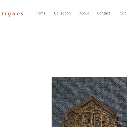
Home
Collection
About
Contact
Purc