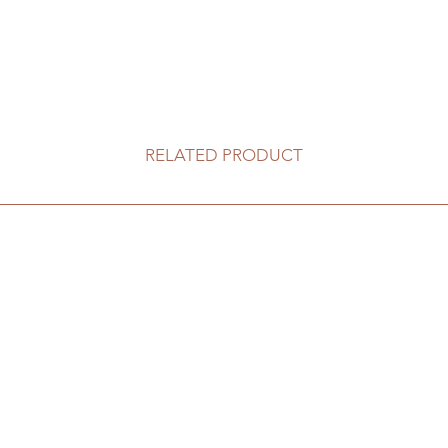
RELATED PRODUCT