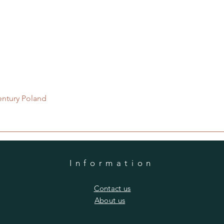
Quick View
entury Poland
Information
​Contact us
​About us