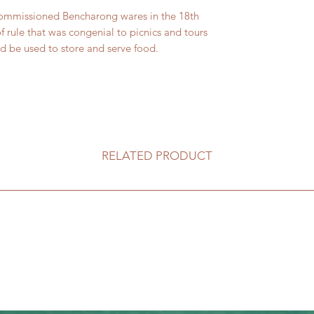
 commissioned Bencharong wares in the 18th
f rule that was congenial to picnics and tours
 be used to store and serve food.
RELATED PRODUCT