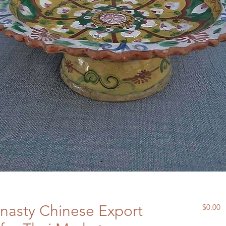
nasty Chinese Export
P
$0.00