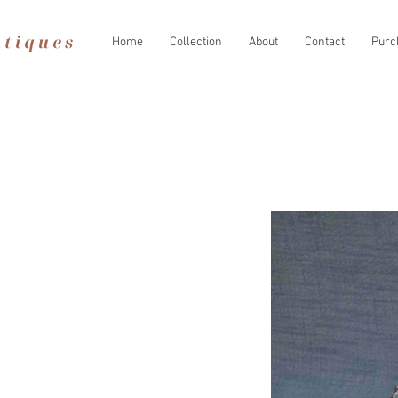
Home
Collection
About
Contact
Purc