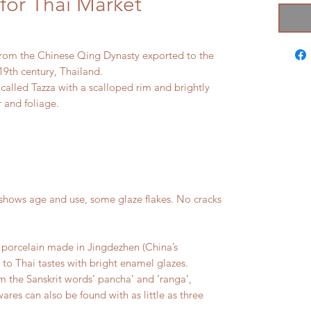
for Thai Market
from the Chinese Qing Dynasty exported to the
19th century, Thailand.
 called Tazza with a scalloped rim and brightly
 and foliage.
hows age and use, some glaze flakes. No cracks
porcelain made in Jingdezhen (China’s
 to Thai tastes with bright enamel glazes.
 the Sanskrit words’ pancha’ and ‘ranga’,
res can also be found with as little as three