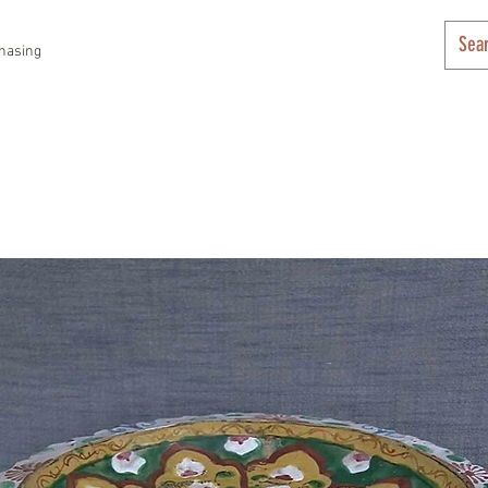
hasing