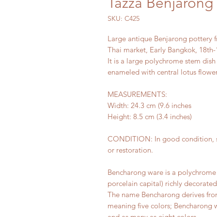
Tazza Benjarong 
SKU: C425
Large antique Benjarong pottery 
Thai market, Early Bangkok, 18th-
It is a large polychrome stem dish
enameled with central lotus flower
MEASUREMENTS:
Width: 24.3 cm (9.6 inches
Height: 8.5 cm (3.4 inches)
CONDITION: In good condition, s
or restoration.
Bencharong ware is a polychrome 
porcelain capital) richly decorated
The name Bencharong derives from
meaning five colors; Bencharong wa
and as many as eight colors.