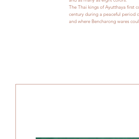
The Thai kings of Ayutthaya first
century during a peaceful period o
and where Bencharong wares could