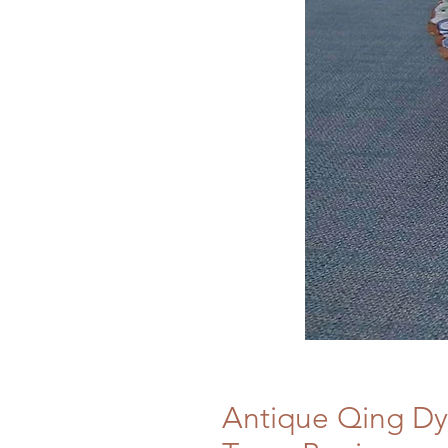
Antique Qing Dy