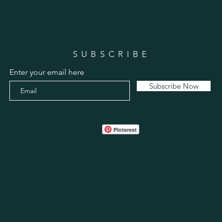
SUBSCRIBE
Enter your email here
Subscribe Now
Pinterest