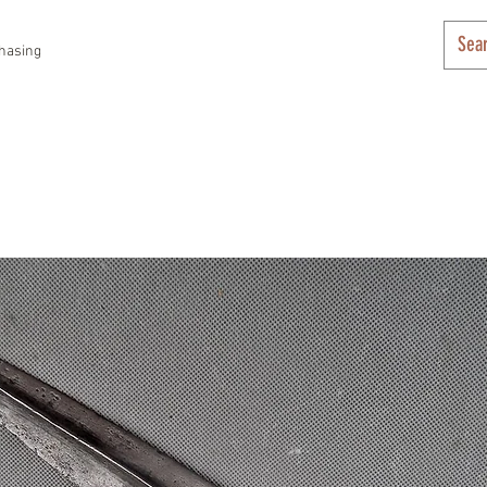
hasing