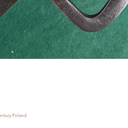
Quick View
entury Poland