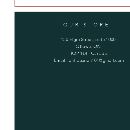
OUR STORE
150 Elgin Street, suite 1000
Ottawa, ON
K2P 1L4 Canada
Email:
antiquarian101@gmail.com