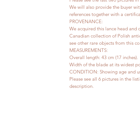
We will also provide the buyer w
references together with a certifica
PROVENANCE:
We acquired this lance head and 
Canadian collection of Polish anti
see other rare objects from this co
MEASUREMENTS:
Overall length: 43 cm (17 inches).
Width of the blade at its widest po
CONDITION: Showing age and use,
Please see all 6 pictures in the lis
description.