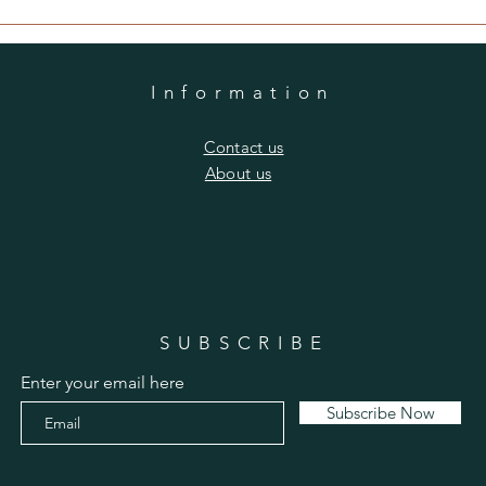
Information
​Contact us
​About us
SUBSCRIBE
Enter your email here
Subscribe Now