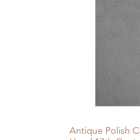
Antique Polish C