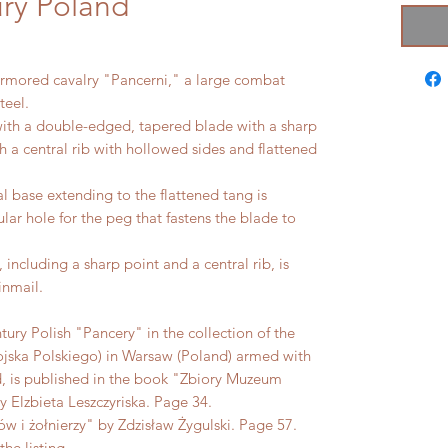
ry Poland
armored cavalry "Pancerni," a large combat
teel.
ith a double-edged, tapered blade with a sharp
th a central rib with hollowed sides and flattened
al base extending to the flattened tang is
lar hole for the peg that fastens the blade to
including a sharp point and a central rib, is
inmail.
tury Polish "Pancery" in the collection of the
ka Polskiego) in Warsaw (Poland) armed with
ad, is published in the book "Zbiory Muzeum
Elzbieta Leszczyriska. Page 34.
w i żołnierzy" by Zdzisław Żygulski. Page 57.
the listing.