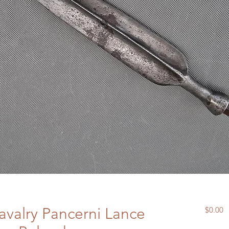
avalry Pancerni Lance
P
$0.00