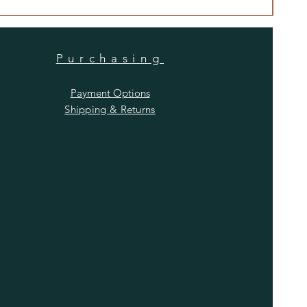
Purchasing
Payment Options
Shipping & Returns