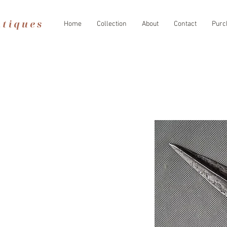
Home
Collection
About
Contact
Purc