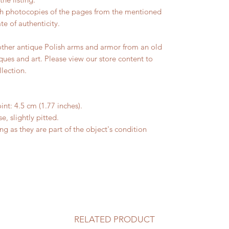
ith photocopies of the pages from the mentioned
te of authenticity.
other antique Polish arms and armor from an old
ques and art. Please view our store content to
llection.
int: 4.5 cm (1.77 inches).
 slightly pitted.
ting as they are part of the object's condition
RELATED PRODUCT