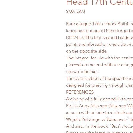
Head 17th Centu
SKU: E973
Rare antique 17th-century Polish 
lance head made of hand forged s
DETAILS: The leaf-shaped blade w
point is reinforced on one side wi
on the opposite side.
The integral ferrule with the conic
pierced on the end with a rectangu
the wooden haft.
The construction of the spearhead, 
designed for piercing through cha
REFERENCES:
A display of a fully armed 17th cen
Polish Army Museum (Muzeum Wojs
a lance with an identical steelhe
Wojska Polskiego w Warszawie" by 
And also, in the book "Broń wodzó
Please see the last two pictures in 