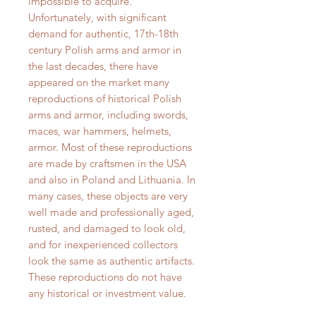
impossible to acquire.
Unfortunately, with significant
demand for authentic, 17th-18th
century Polish arms and armor in
the last decades, there have
appeared on the market many
reproductions of historical Polish
arms and armor, including swords,
maces, war hammers, helmets,
armor. Most of these reproductions
are made by craftsmen in the USA
and also in Poland and Lithuania. In
many cases, these objects are very
well made and professionally aged,
rusted, and damaged to look old,
and for inexperienced collectors
look the same as authentic artifacts.
These reproductions do not have
any historical or investment value.