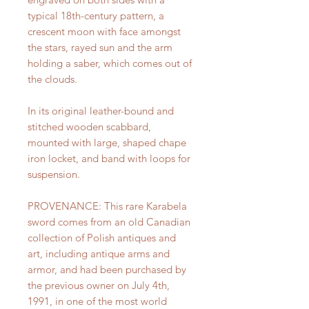
typical 18th-century pattern, a
crescent moon with face amongst
the stars, rayed sun and the arm
holding a saber, which comes out of
the clouds.
In its original leather-bound and
stitched wooden scabbard,
mounted with large, shaped chape
iron locket, and band with loops for
suspension.
PROVENANCE: This rare Karabela
sword comes from an old Canadian
collection of Polish antiques and
art, including antique arms and
armor, and had been purchased by
the previous owner on July 4th,
1991, in one of the most world