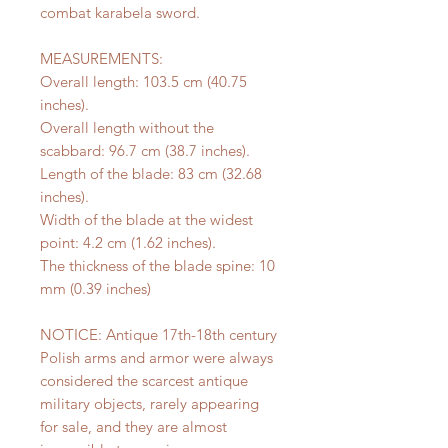
combat karabela sword.
MEASUREMENTS:
Overall length: 103.5 cm (40.75
inches).
Overall length without the
scabbard: 96.7 cm (38.7 inches).
Length of the blade: 83 cm (32.68
inches).
Width of the blade at the widest
point: 4.2 cm (1.62 inches).
The thickness of the blade spine: 10
mm (0.39 inches)
NOTICE: Antique 17th-18th century
Polish arms and armor were always
considered the scarcest antique
military objects, rarely appearing
for sale, and they are almost