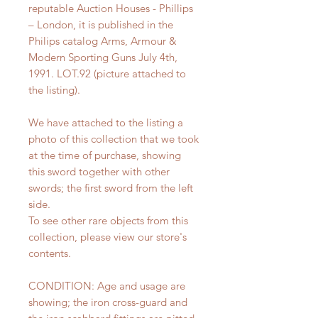
reputable Auction Houses - Phillips
– London, it is published in the
Philips catalog Arms, Armour &
Modern Sporting Guns July 4th,
1991. LOT.92 (picture attached to
the listing).
We have attached to the listing a
photo of this collection that we took
at the time of purchase, showing
this sword together with other
swords; the first sword from the left
side.
To see other rare objects from this
collection, please view our store's
contents.
CONDITION: Age and usage are
showing; the iron cross-guard and