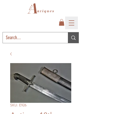
SKU: E926