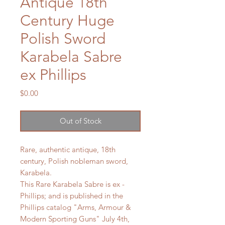
Antique 18th
Century Huge
Polish Sword
Karabela Sabre
ex Phillips
Price
$0.00
Out of Stock
Rare, authentic antique, 18th
century, Polish nobleman sword,
Karabela.
This Rare Karabela Sabre is ex -
Phillips; and is published in the
Phillips catalog "Arms, Armour &
Modern Sporting Guns" July 4th,