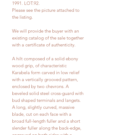
1991. LOT.92.
Please see the picture attached to
the listing.
We will provide the buyer with an
existing catalog of the sale together
with a certificate of authenticity.
A hilt composed of a solid ebony
wood grip, of characteristic
Karabela form carved in low relief
with a vertically grooved pattern,
enclosed by two chevrons. A
beveled solid steel cross-guard with
bud shaped terminals and langets.
A long, slightly curved, massive
blade, cut on each face with a
broad full-length fuller and a short
slender fuller along the back-edge,
engraved on both sides with a