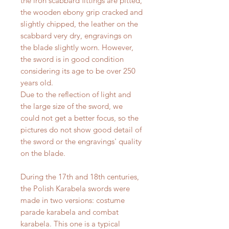
the iron scabbard fittings are pitted,
the wooden ebony grip cracked and
slightly chipped, the leather on the
scabbard very dry, engravings on
the blade slightly worn. However,
the sword is in good condition
considering its age to be over 250
years old.
Due to the reflection of light and
the large size of the sword, we
could not get a better focus, so the
pictures do not show good detail of
the sword or the engravings' quality
on the blade.
During the 17th and 18th centuries,
the Polish Karabela swords were
made in two versions: costume
parade karabela and combat
karabela. This one is a typical