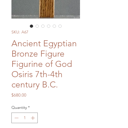
SKU: A67
Ancient Egyptian
Bronze Figure
Figurine of God
Osiris 7th-4th
century B.C.
Price
$680.00
Quantity
*