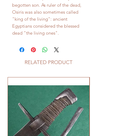
begotten son. As ruler of the dead,
Osiris was also sometimes called
"king of the living": ancient
Egyptians considered the blessed
dead "the living ones".
RELATED PRODUCT