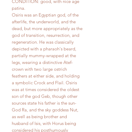
CONDITION: good, with nice age
patina.
Osiris was an Egyptian god, of the
afterlife, the underworld, and the
dead, but more appropriately as the
god of transition, resurrection, and
regeneration. He was classically
depicted with a pharaoh's beard,
partially mummy-wrapped at the
legs, wearing a distinctive Atef-
crown with two large ostrich
feathers at either side, and holding
a symbolic Crock and Flail. Osiris
was at times considered the oldest
son of the god Geb, though other
sources state his father is the sun-
God Ra, and the sky goddess Nut,
as well as being brother and
husband of Isis, with Horus being
considered his posthumously