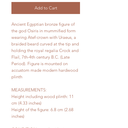
Add to Cart
Ancient Egyptian bronze figure of
the god Osiris in mummified form
wearing Atef-crown with Uraeus, a
braided beard curved at the tip and
holding the royal regalia Crock and
Flail, 7th-4th century B.C. (Late
Period). Figure is mounted on
accustom made modern hardwood
plinth
MEASUREMENTS:
Height including wood plinth: 11
cm (4.33 inches)
Height of the figure: 6.8 cm (2.68
inches)