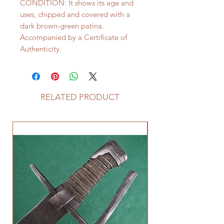
CONDITION: It shows its age and
uses, chipped and covered with a
dark brown-green patina.
Accompanied by a Certificate of
Authenticity.
RELATED PRODUCT