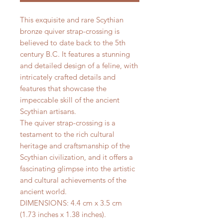
This exquisite and rare Scythian
bronze quiver strap-crossing is
believed to date back to the 5th
century B.C. It features a stunning
and detailed design of a feline, with
intricately crafted details and
features that showcase the
impeccable skill of the ancient
Scythian artisans.
The quiver strap-crossing is a
testament to the rich cultural
heritage and craftsmanship of the
Scythian civilization, and it offers a
fascinating glimpse into the artistic
and cultural achievements of the
ancient world.
DIMENSIONS: 4.4 cm x 3.5 cm
(1.73 inches x 1.38 inches).