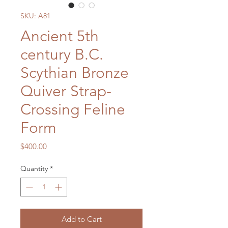
SKU: A81
Ancient 5th
century B.C.
Scythian Bronze
Quiver Strap-
Crossing Feline
Form
Price
$400.00
Quantity
*
Add to Cart