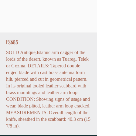
ES685
SOLD Antique,Islamic arm dagger of the
lords of the desert, known as Tuareg, Telek
or Gozma. DETAILS: Tapered double
edged blade with cast brass antenna form
hilt, pierced and cut in geometrical pattern.
In its original tooled leather scabbard with
brass mountings and leather arm loop.
CONDITION: Showing signs of usage and
wear, blade pitted, leather arm loop cracked.
MEASUREMENTS: Overall length of the
knife, sheathed in the scabbard: 40.3 cm (15
7/8 in).