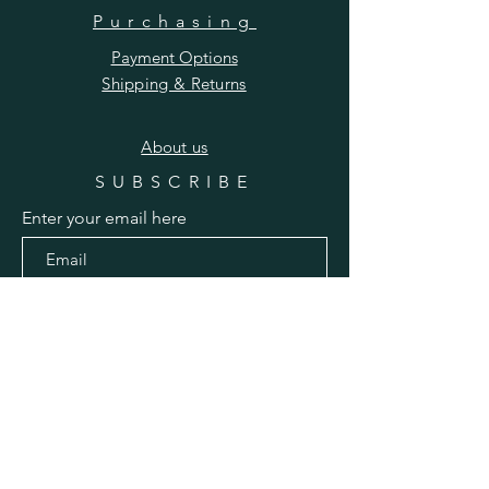
Purchasing
Payment Options
Shipping & Returns
​About us
SUBSCRIBE
Enter your email here
Subscribe Now
Pinterest