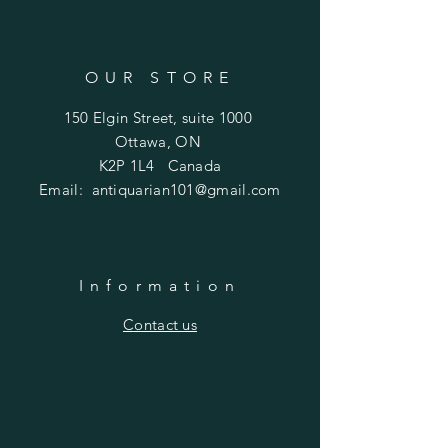
OUR STORE
150 Elgin Street, suite 1000
Ottawa, ON
K2P 1L4 Canada
Email:
antiquarian101@gmail.com
Information
​Contact us