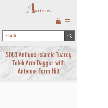
SOLD Antique Islamic Tuareg
Telek Arm Dagger with
Antenna Form Hilt